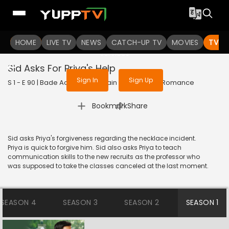
To get access to watch the
content
HOME
LIVE TV
Sign in to enjoy uninterrupted
NEWS
CATCH-UP TV
MOVIES
TV S
services
Sid Asks For Priya's Help
Sign In
Sign Up
S 1 - E 90 | Bade Achhe Lagte Hain | 2017 | HINDI | Romance
|
Bookmark
Share
Sid asks Priya's forgiveness regarding the necklace incident.
Priya is quick to forgive him. Sid also asks Priya to teach
communication skills to the new recruits as the professor who
was supposed to take the classes canceled at the last moment.
SEASON 4
SEASON 3
SEASON 2
SEASON 1