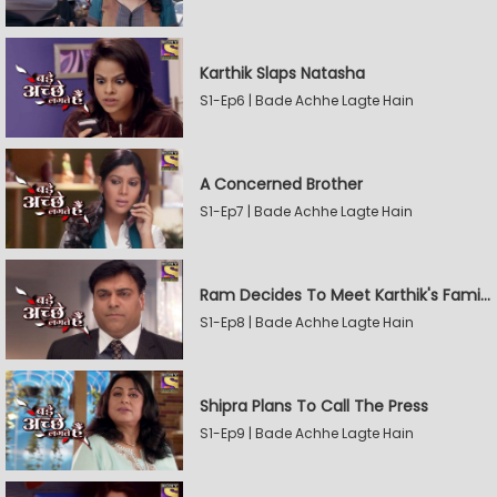
Karthik Slaps Natasha
S1-Ep6 | Bade Achhe Lagte Hain
A Concerned Brother
S1-Ep7 | Bade Achhe Lagte Hain
Ram Decides To Meet Karthik's Family
S1-Ep8 | Bade Achhe Lagte Hain
Shipra Plans To Call The Press
S1-Ep9 | Bade Achhe Lagte Hain