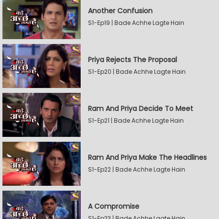
Another Confusion
S1-Ep19 | Bade Achhe Lagte Hain
Priya Rejects The Proposal
S1-Ep20 | Bade Achhe Lagte Hain
Ram And Priya Decide To Meet
S1-Ep21 | Bade Achhe Lagte Hain
Ram And Priya Make The Headlines
S1-Ep22 | Bade Achhe Lagte Hain
A Compromise
S1-Ep23 | Bade Achhe Lagte Hain