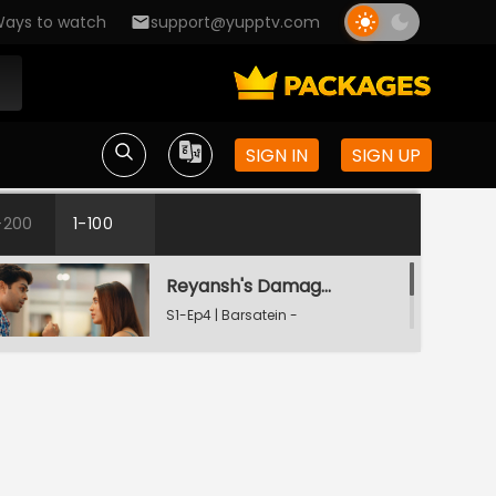
Mausam Pyar Ka
ays to watch
support@yupptv.com
Aradhna Ki Complaint
S1-Ep2 | Barsatein -
Mausam Pyar Ka
SIGN IN
SIGN UP
Reyansh's Birthday
S1-Ep3 | Barsatein -
-200
1-100
Mausam Pyar Ka
Reyansh's Damage Control
S1-Ep4 | Barsatein -
Mausam Pyar Ka
Reyansh Ki Jealousy
S1-Ep5 | Barsatein -
Mausam Pyar Ka