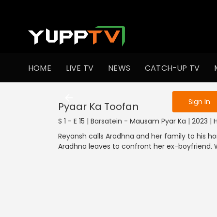
To get access
HOME
LIVE TV
NEWS
CATCH-UP TV
Sign in to enjo
Sign In
Pyaar Ka Toofan
S 1 - E 15 | Barsatein - Mausam Pyar Ka | 2023 |
Reyansh calls Aradhna and her family to his ho
Aradhna leaves to confront her ex-boyfriend.