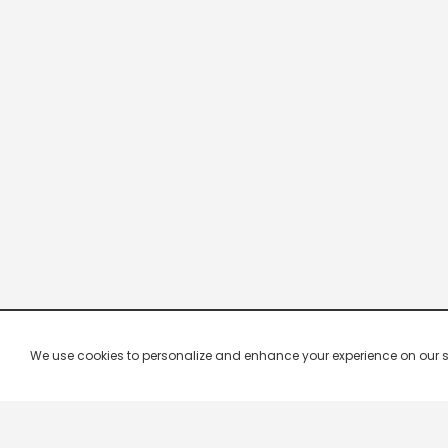
We use cookies to personalize and enhance your experience on our site.