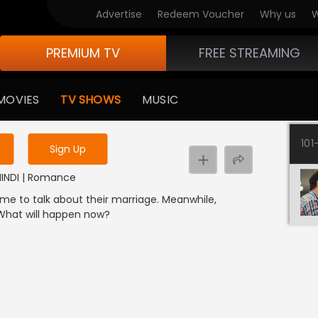
Advertise
Redeem Voucher
Why us
W
PREMIUM TV
FREE STREAMING
 to watch the content
MOVIES
TV SHOWS
MUSIC
y uninterrupted services
101
Sign Up
 HINDI | Romance
me to talk about their marriage. Meanwhile,
 What will happen now?