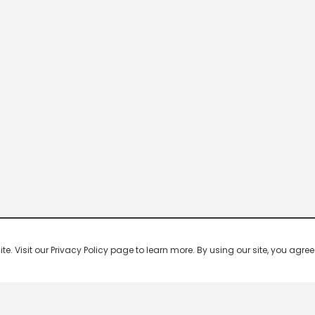
 Visit our Privacy Policy page to learn more. By using our site, you agree 