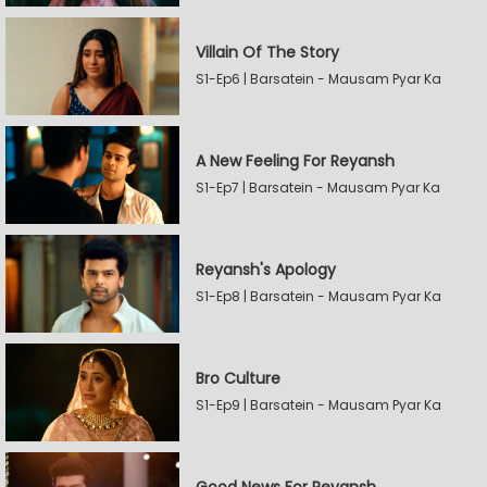
Villain Of The Story
S1-Ep6 | Barsatein - Mausam Pyar Ka
A New Feeling For Reyansh
S1-Ep7 | Barsatein - Mausam Pyar Ka
Reyansh's Apology
S1-Ep8 | Barsatein - Mausam Pyar Ka
Bro Culture
S1-Ep9 | Barsatein - Mausam Pyar Ka