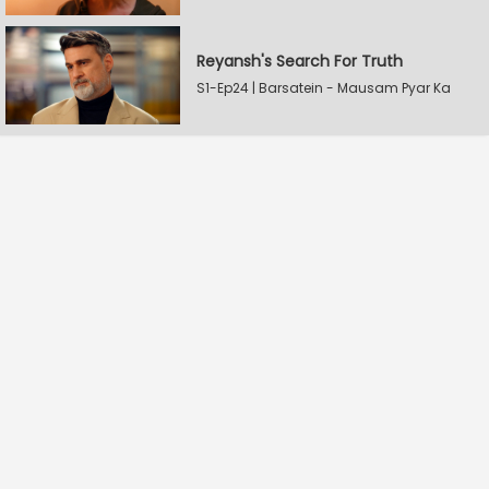
Reyansh's Search For Truth
S1-Ep24 | Barsatein - Mausam Pyar Ka