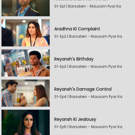
S1-Ep1 | Barsatein - Mausam Pyar Ka
Aradhna Ki Complaint
S1-Ep2 | Barsatein - Mausam Pyar Ka
Reyansh's Birthday
S1-Ep3 | Barsatein - Mausam Pyar Ka
Reyansh's Damage Control
S1-Ep4 | Barsatein - Mausam Pyar Ka
Reyansh Ki Jealousy
S1-Ep5 | Barsatein - Mausam Pyar Ka