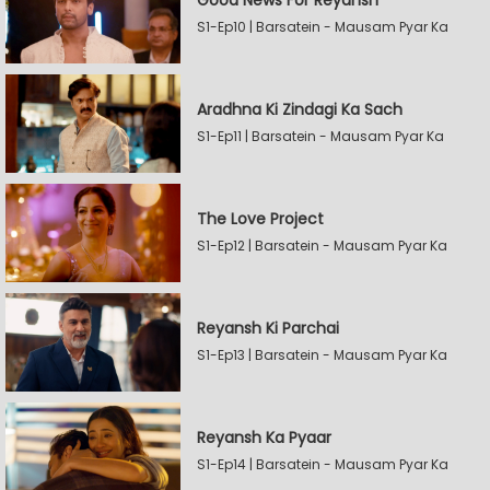
Good News For Reyansh
S1-Ep10 | Barsatein - Mausam Pyar Ka
Aradhna Ki Zindagi Ka Sach
S1-Ep11 | Barsatein - Mausam Pyar Ka
The Love Project
S1-Ep12 | Barsatein - Mausam Pyar Ka
Reyansh Ki Parchai
S1-Ep13 | Barsatein - Mausam Pyar Ka
Reyansh Ka Pyaar
S1-Ep14 | Barsatein - Mausam Pyar Ka