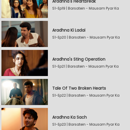
Aradhna's Heartbreak
S1-Ep19 | Barsatein - Mausam Pyar Ka
Aradhna Ki Ladai
S1-Ep20 | Barsatein - Mausam Pyar Ka
Aradhna's Sting Operation
S1-Ep21 | Barsatein - Mausam Pyar Ka
Tale Of Two Broken Hearts
S1-Ep22 | Barsatein - Mausam Pyar Ka
Aradhna Ka Sach
S1-Ep23 | Barsatein - Mausam Pyar Ka