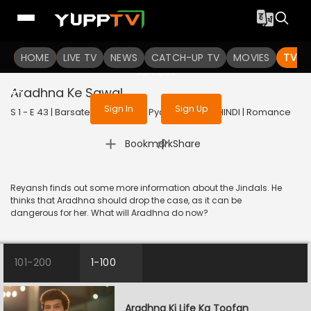
To get access to watch the
content
HOME
LIVE TV
Sign in to enjoy uninterrupted
NEWS
CATCH-UP TV
MOVIES
TV S
services
Aradhna Ke Sawal
Sign In
Sign Up
S 1 - E 43 | Barsatein - Mausam Pyar Ka | 2023 | HINDI | Romance
|
Bookmark
Share
Reyansh finds out some more information about the Jindals. He
thinks that Aradhna should drop the case, as it can be
dangerous for her. What will Aradhna do now?
101-200
1-100
Aradhna Ki Life Ka Toofan