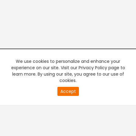
We use cookies to personalize and enhance your
experience on our site. Visit our Privacy Policy page to
learn more. By using our site, you agree to our use of
cookies.
20
Accept
second
PREMIUM TV
FREE STREAMING
of
0
second