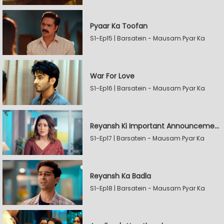
Pyaar Ka Toofan
S1-Ep15 | Barsatein - Mausam Pyar Ka
War For Love
S1-Ep16 | Barsatein - Mausam Pyar Ka
Reyansh Ki Important Announcement
S1-Ep17 | Barsatein - Mausam Pyar Ka
Reyansh Ka Badla
S1-Ep18 | Barsatein - Mausam Pyar Ka