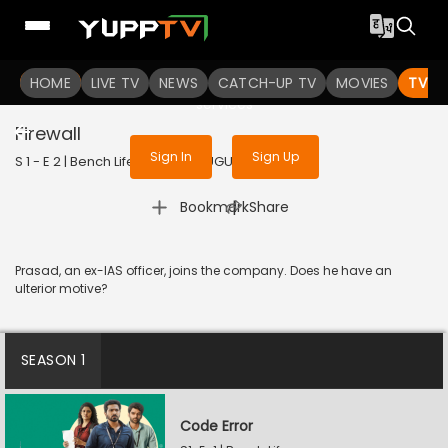
To get access to watch the
content
HOME
LIVE TV
Sign in to enjoy uninterrupted
NEWS
CATCH-UP TV
MOVIES
TV S
services
Firewall
Sign In
Sign Up
S 1 - E 2 | Bench Life | 2024 | TELUGU | Drama
|
Bookmark
Share
Prasad, an ex-IAS officer, joins the company. Does he have an
ulterior motive?
SEASON 1
Code Error