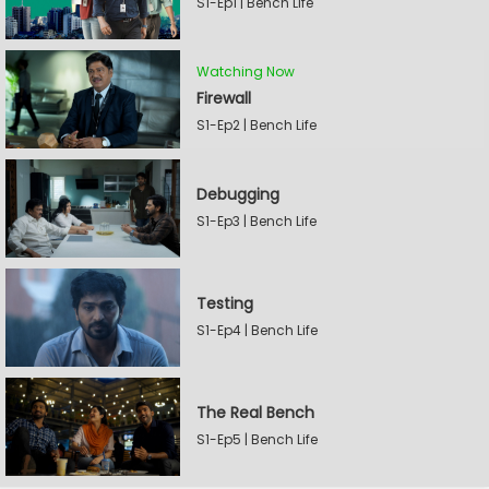
S1-Ep1 | Bench Life
Watching Now
Firewall
S1-Ep2 | Bench Life
Debugging
S1-Ep3 | Bench Life
Testing
S1-Ep4 | Bench Life
The Real Bench
S1-Ep5 | Bench Life