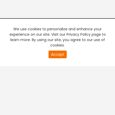
We use cookies to personalize and enhance your
experience on our site. Visit our Privacy Policy page to
learn more. By using our site, you agree to our use of
cookies.
20
Accept
second
PREMIUM TV
FREE STREAMING
of
0
second
+
Company & Policy Info