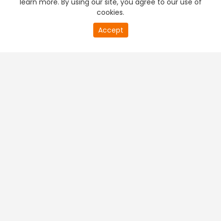
learn more. By using our site, you agree to our use of
cookies.
20
Accept
second
PREMIUM TV
FREE STREAMING
of
0
second
+
Company & Policy Info
+
Popular Channels
+
Popular Shows
+
Popular Movies