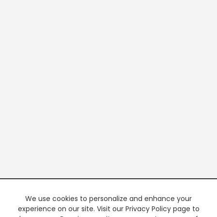
We use cookies to personalize and enhance your
experience on our site. Visit our Privacy Policy page to