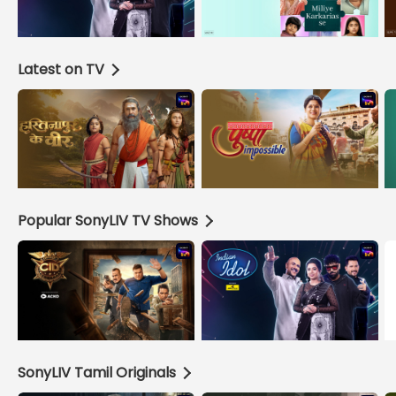
Latest on TV
Popular SonyLIV TV Shows
SonyLIV Tamil Originals