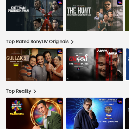
Top Rated SonyLIV Originals
Top Reality