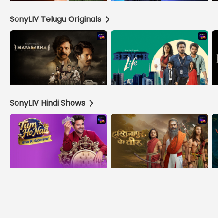
SonyLIV Telugu Originals
SonyLIV Hindi Shows