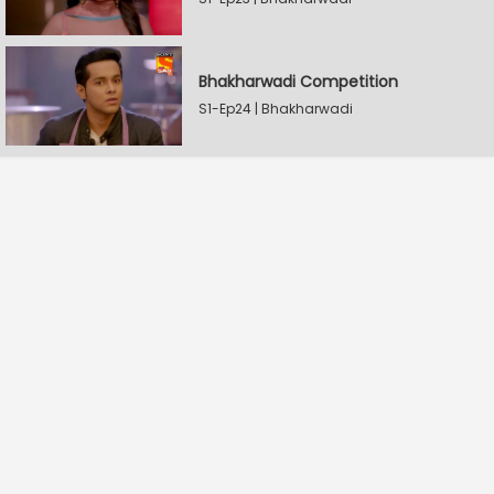
Bhakharwadi Competition
S1-Ep24 | Bhakharwadi