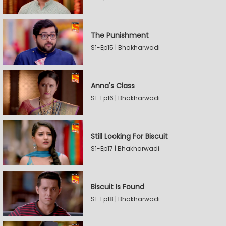
The Punishment
S1-Ep15 | Bhakharwadi
Anna's Class
S1-Ep16 | Bhakharwadi
Still Looking For Biscuit
S1-Ep17 | Bhakharwadi
Biscuit Is Found
S1-Ep18 | Bhakharwadi