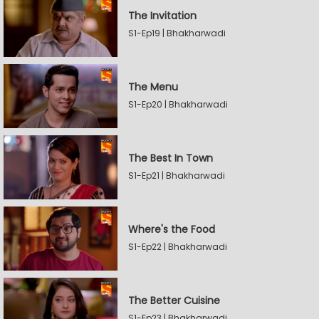
The Invitation
S1-Ep19 | Bhakharwadi
The Menu
S1-Ep20 | Bhakharwadi
The Best In Town
S1-Ep21 | Bhakharwadi
Where's the Food
S1-Ep22 | Bhakharwadi
The Better Cuisine
S1-Ep23 | Bhakharwadi