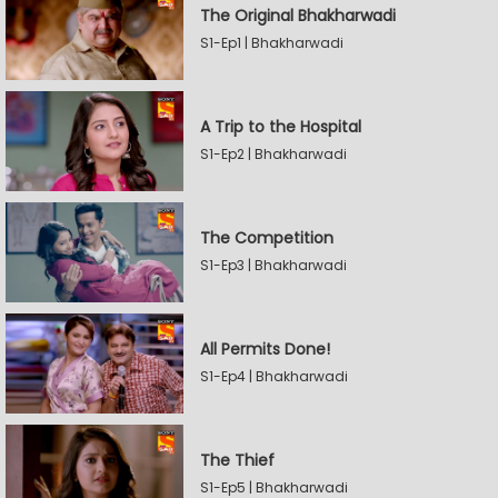
The Original Bhakharwadi
S1-Ep1 | Bhakharwadi
A Trip to the Hospital
S1-Ep2 | Bhakharwadi
The Competition
S1-Ep3 | Bhakharwadi
All Permits Done!
S1-Ep4 | Bhakharwadi
The Thief
S1-Ep5 | Bhakharwadi