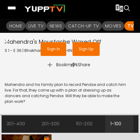
To get access to watch the
content
HOME
LIVE TV
Sign in to enjoy uninterrupted
NEWS
CATCH-UP TV
MOVIES
TV S
services
Mahendra's Moustache Waxed Off
Sign In
Sign Up
S 1 - E 36 | Bhakharwadi | 2019 | HINDI | Comedy
|
Bookmark
Share
Mahendra and his family plan to record Pendse and catch him
live. For that, they come up with a plan of dressing up as
dancers and catching Pendse. Will they be able to make the
plan work?
301-400
201-300
101-200
1-100