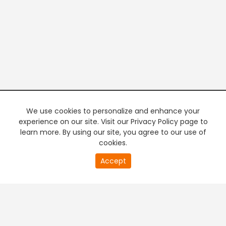
We use cookies to personalize and enhance your
experience on our site. Visit our Privacy Policy page to
learn more. By using our site, you agree to our use of
cookies.
20
Accept
second
PREMIUM TV
FREE STREAMING
of
0
second