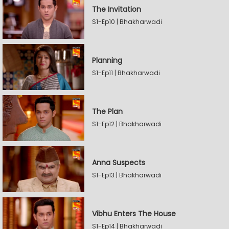
The Invitation
S1-Ep10 | Bhakharwadi
Planning
S1-Ep11 | Bhakharwadi
The Plan
S1-Ep12 | Bhakharwadi
Anna Suspects
S1-Ep13 | Bhakharwadi
Vibhu Enters The House
S1-Ep14 | Bhakharwadi