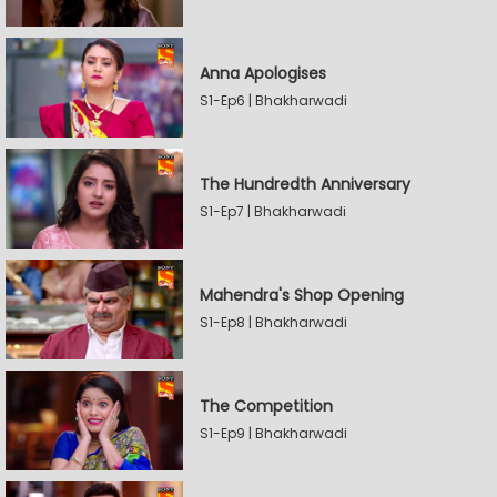
Anna Apologises
S1-Ep6 | Bhakharwadi
The Hundredth Anniversary
S1-Ep7 | Bhakharwadi
Mahendra's Shop Opening
S1-Ep8 | Bhakharwadi
The Competition
S1-Ep9 | Bhakharwadi