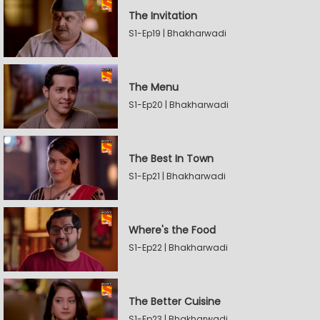
The Invitation
S1-Ep19 | Bhakharwadi
The Menu
S1-Ep20 | Bhakharwadi
The Best In Town
S1-Ep21 | Bhakharwadi
Where's the Food
S1-Ep22 | Bhakharwadi
The Better Cuisine
S1-Ep23 | Bhakharwadi