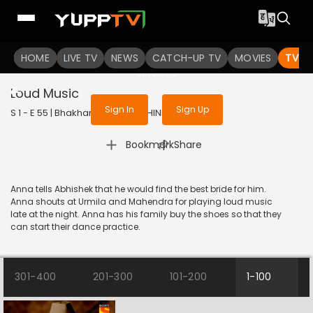
To get access to watch the
content
HOME
LIVE TV
Sign in to enjoy uninterrupted
NEWS
CATCH-UP TV
MOVIES
TV S
services
Loud Music
Sign In
Sign Up
S 1 - E 55 | Bhakharwadi | 2019 | HINDI | Comedy
|
Bookmark
Share
Anna tells Abhishek that he would find the best bride for him.
Anna shouts at Urmila and Mahendra for playing loud music
late at the night. Anna has his family buy the shoes so that they
can start their dance practice.
301-400
201-300
101-200
1-100