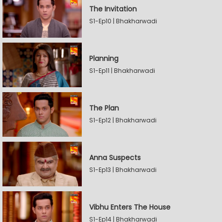
The Invitation
S1-Ep10 | Bhakharwadi
Planning
S1-Ep11 | Bhakharwadi
The Plan
S1-Ep12 | Bhakharwadi
Anna Suspects
S1-Ep13 | Bhakharwadi
Vibhu Enters The House
S1-Ep14 | Bhakharwadi