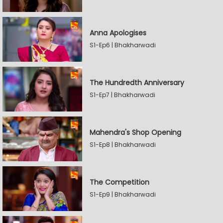
Anna Apologises
S1-Ep6 | Bhakharwadi
The Hundredth Anniversary
S1-Ep7 | Bhakharwadi
Mahendra's Shop Opening
S1-Ep8 | Bhakharwadi
The Competition
S1-Ep9 | Bhakharwadi