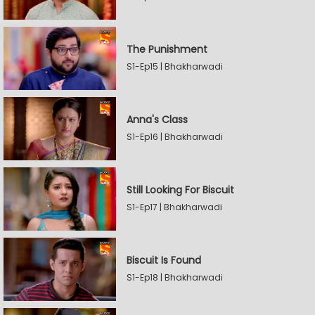
The Punishment
S1-Ep15 | Bhakharwadi
Anna's Class
S1-Ep16 | Bhakharwadi
Still Looking For Biscuit
S1-Ep17 | Bhakharwadi
Biscuit Is Found
S1-Ep18 | Bhakharwadi