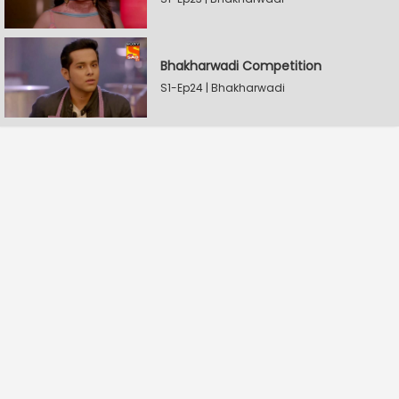
Bhakharwadi Competition
S1-Ep24 | Bhakharwadi