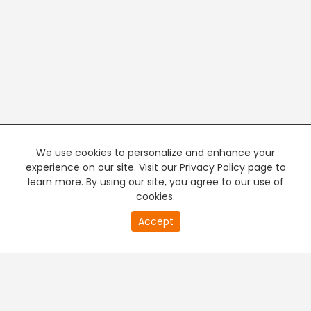
We use cookies to personalize and enhance your
experience on our site. Visit our Privacy Policy page to
learn more. By using our site, you agree to our use of
cookies.
20
Accept
second
PREMIUM TV
FREE STREAMING
of
0
second