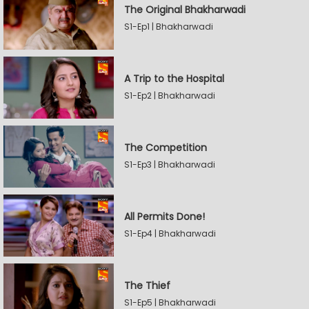
The Original Bhakharwadi
S1-Ep1 | Bhakharwadi
A Trip to the Hospital
S1-Ep2 | Bhakharwadi
The Competition
S1-Ep3 | Bhakharwadi
All Permits Done!
S1-Ep4 | Bhakharwadi
The Thief
S1-Ep5 | Bhakharwadi