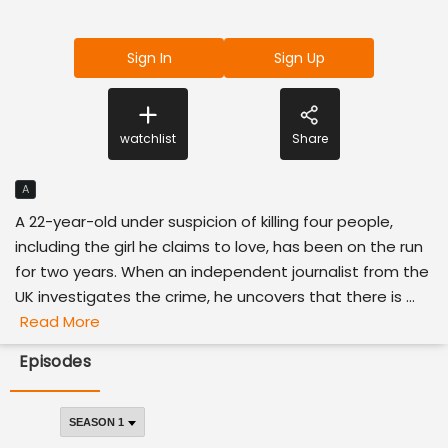
Sign In
Sign Up
watchlist
Share
A
A 22-year-old under suspicion of killing four people,
including the girl he claims to love, has been on the run
for two years. When an independent journalist from the
UK investigates the crime, he uncovers that there is ...
Read More
Episodes