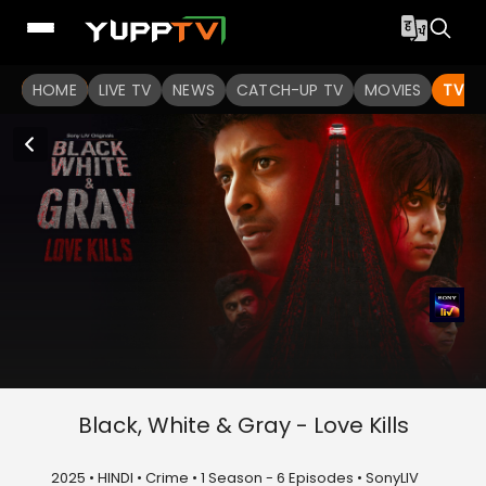
HOME
LIVE TV
NEWS
CATCH-UP TV
MOVIES
TV S
Black, White & Gray - Love Kills
2025 • HINDI • Crime • 1 Season - 6 Episodes • SonyLIV