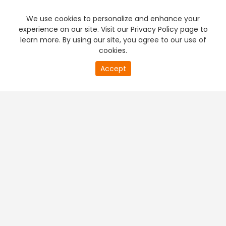
We use cookies to personalize and enhance your
experience on our site. Visit our Privacy Policy page to
learn more. By using our site, you agree to our use of
cookies.
20
Accept
second
PREMIUM TV
FREE STREAMING
of
0
second
+
Company & Policy Info
+
Popular Channels
+
Popular Shows