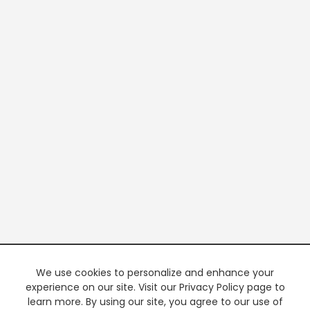
We use cookies to personalize and enhance your
experience on our site. Visit our Privacy Policy page to
learn more. By using our site, you agree to our use of