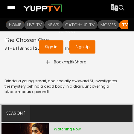
To get access to watch the
content
HOME
LIVE TV
Sign in to enjoy uninterrupted
NEWS
CATCH-UP TV
MOVIES
TV S
services
The Chosen One
Sign In
Sign Up
S 1 - E 1 | Brinda | 2024 | TELUGU | Thriller
|
Bookmark
Share
Brinda, a young, smart, and socially awkward SI, investigates
the mystery behind a dead body in a drain, uncovering a
bizarre modus operandi.
SEASON 1
Watching Now