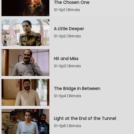
The Chosen One
S1-Ep1 | Brinda
A Little Deeper
S1-Ep2 | Brinda
Hit and Miss
S1-Ep3 | Brinda
The Bridge in Between
S1-Ep4 | Brinda
Light at the End of the Tunnel
S1-Ep5 | Brinda