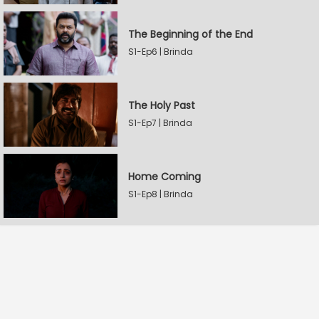
The Beginning of the End
S1-Ep6 | Brinda
The Holy Past
S1-Ep7 | Brinda
Home Coming
S1-Ep8 | Brinda