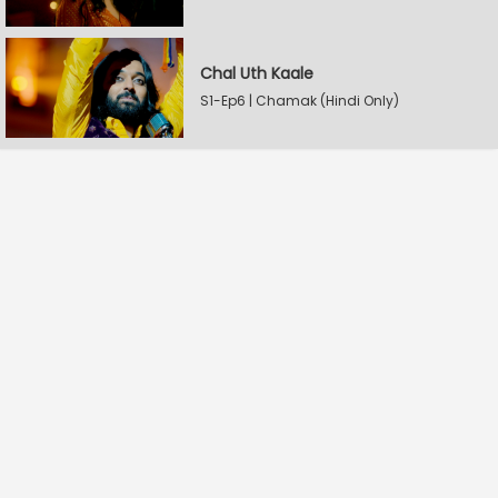
Chal Uth Kaale
S1-Ep6 | Chamak (Hindi Only)