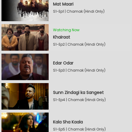
Mat Maari
S1-Ep1 | Chamak (Hindi Only)
Watching Now
Khairaat
S1-Ep2 | Chamak (Hindi Only)
Edar Odar
S1-Ep3 | Chamak (Hindi Only)
Sunn Zindagi ka Sangeet
S1-Ep4 | Chamak (Hindi Only)
Kala Sha Kaala
S1-Ep5 | Chamak (Hindi Only)