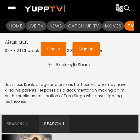
To get access to watch the
content
HOME
LIVE TV
Sign in to enjoy uninterrupted
NEWS
CATCH-UP TV
MOVIES
TV S
services
Khairaat
Sign In
Sign Up
S 1 - E 2 | Chamak (Hindi Only) | 2023 | OJI | Thriller
|
Bookmark
Share
Jazz sees Kaala's rage and pain as he theorizes who may have
killed his parents. He poses as a documentarian making a film
on the public assassination of Tara Singh while investigating
his theories.
SEASON 2
SEASON 1