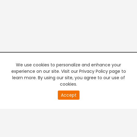
We use cookies to personalize and enhance your
experience on our site. Visit our Privacy Policy page to
learn more. By using our site, you agree to our use of
cookies.
20
Accept
second
PREMIUM TV
FREE STREAMING
of
0
second