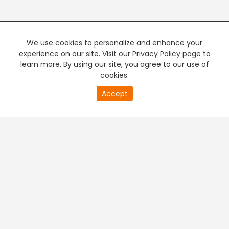
We use cookies to personalize and enhance your
experience on our site. Visit our Privacy Policy page to
learn more. By using our site, you agree to our use of
cookies.
20
Accept
second
PREMIUM TV
FREE STREAMING
of
0
second
+
Company & Policy Info
+
Popular Channels