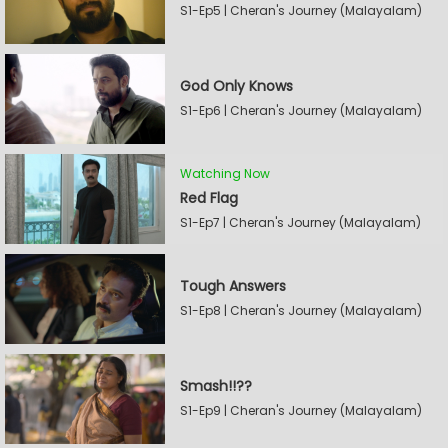
S1-Ep5 | Cheran's Journey (Malayalam)
God Only Knows
S1-Ep6 | Cheran's Journey (Malayalam)
Watching Now
Red Flag
S1-Ep7 | Cheran's Journey (Malayalam)
Tough Answers
S1-Ep8 | Cheran's Journey (Malayalam)
Smash!!??
S1-Ep9 | Cheran's Journey (Malayalam)