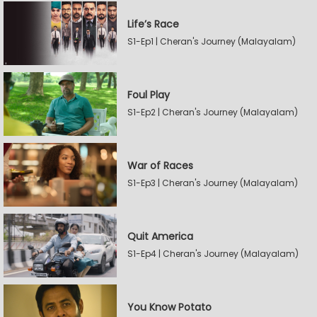
Life’s Race
S1-Ep1 | Cheran's Journey (Malayalam)
Foul Play
S1-Ep2 | Cheran's Journey (Malayalam)
War of Races
S1-Ep3 | Cheran's Journey (Malayalam)
Quit America
S1-Ep4 | Cheran's Journey (Malayalam)
You Know Potato