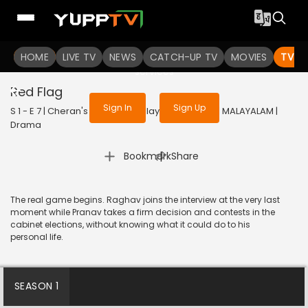
To get access to watch the
content
HOME
LIVE TV
Sign in to enjoy uninterrupted
NEWS
CATCH-UP TV
MOVIES
TV S
services
Red Flag
Sign In
Sign Up
S 1 - E 7 | Cheran's Journey (Malayalam) | 2024 | MALAYALAM |
Drama
|
Bookmark
Share
The real game begins. Raghav joins the interview at the very last
moment while Pranav takes a firm decision and contests in the
cabinet elections, without knowing what it could do to his
personal life.
SEASON 1