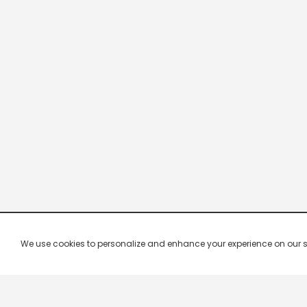
We use cookies to personalize and enhance your experience on our site.