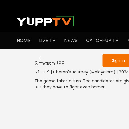
To get access
HOME
LIVE TV
NEWS
CATCH-UP TV
Sign in to enjo
Sign In
Smash!!??
S 1 - E 9 | Cheran's Journey (Malayalam) | 20
The game takes a turn. The candidates are give
But they have to fight even harder.