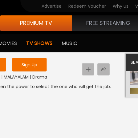
Advertise
Redeem Voucher
Why us
W
PREMIUM TV
FREE STREAMING
 to watch the content
MOVIES
TV SHOWS
MUSIC
y uninterrupted services
SE
Sign Up
24 | MALAYALAM | Drama
n the power to select the one who will get the job.