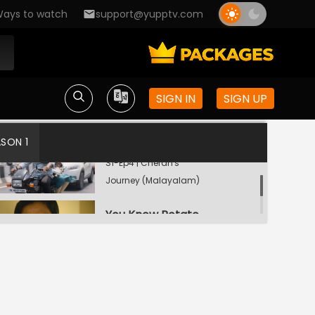
Foul Play
ays to watch
support@yupptv.com
S1-Ep2 | Cheran's
Journey (Malayalam)
War of Races
S1-Ep3 | Cheran's
SIGN IN
SIGN UP
Journey (Malayalam)
ASON 1
Quit America
S1-Ep4 | Cheran's
Journey (Malayalam)
You Know Potato
S1-Ep5 | Cheran's
Journey (Malayalam)
God Only Knows
S1-Ep6 | Cheran's