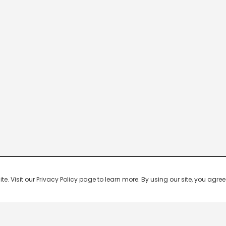
 Visit our Privacy Policy page to learn more. By using our site, you agree 