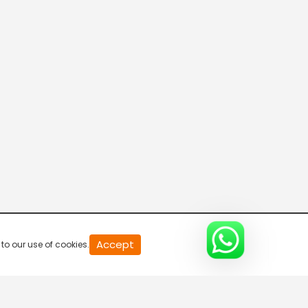
20
Accept
to our use of cookies.
second
of
0
second
0%