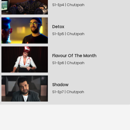
S1-Ep4 | Chutzpah
Detox
S1-Ep5 | Chutzpah
Flavour Of The Month
S1-Ep6 | Chutzpah
Shadow
S1-Ep7 | Chutzpah