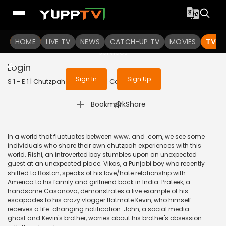
To get access to watch the
content
HOME
LIVE TV
Sign in to enjoy uninterrupted
NEWS
CATCH-UP TV
MOVIES
TV S
services
Login
Sign In
Sign Up
S 1 - E 1 | Chutzpah | 2021 | HINDI | Comedy
|
Bookmark
Share
In a world that fluctuates between www. and .com, we see some
individuals who share their own chutzpah experiences with this
world. Rishi, an introverted boy stumbles upon an unexpected
guest at an unexpected place. Vikas, a Punjabi boy who recently
shifted to Boston, speaks of his love/hate relationship with
America to his family and girlfriend back in India. Prateek, a
handsome Casanova, demonstrates a live example of his
escapades to his crazy vlogger flatmate Kevin, who himself
receives a life-changing notification. John, a social media
ghost and Kevin's brother, worries about his brother's obsession