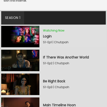
with the internet.
SEASON 1
Watching Now
Login
S1-Ep1 | Chutzpah
If There Was Another World
S1-Ep2 | Chutzpah
Be Right Back
S1-Ep3 | Chutzpah
Main Timeline Hoon