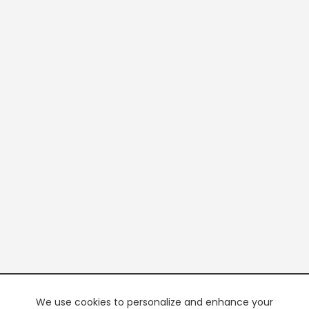
We use cookies to personalize and enhance your