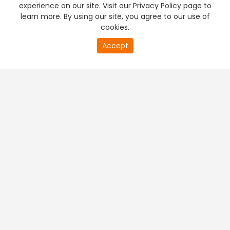
experience on our site. Visit our Privacy Policy page to
learn more. By using our site, you agree to our use of
cookies.
20
Accept
second
PREMIUM TV
FREE STREAMING
of
0
second
+
Company & Policy Info
+
Popular Channels
+
Popular Shows
+
Popular Movies