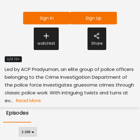
Sign In
Sign Up
watchlist
Share
U/A 13+
Led by ACP Pradyuman, an elite group of police officers
belonging to the Crime Investigation Department of
the police force investigates gruesome crimes through
classic police work. With intriguing twists and turns at
ev...
Read More
Episodes