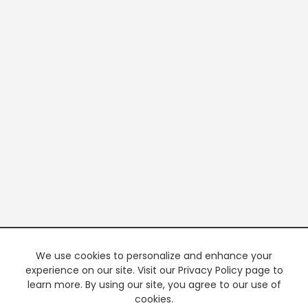
We use cookies to personalize and enhance your
experience on our site. Visit our Privacy Policy page to
learn more. By using our site, you agree to our use of
cookies.