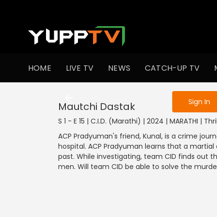
To get access
HOME
LIVE TV
NEWS
CATCH-UP TV
Sign in to enjo
Sign In
Mautchi Dastak
S 1 - E 15 | C.I.D. (Marathi) | 2024 | MARATHI | Thri
ACP Pradyuman's friend, Kunal, is a crime journ
hospital. ACP Pradyuman learns that a martial a
past. While investigating, team CID finds out th
men. Will team CID be able to solve the murd