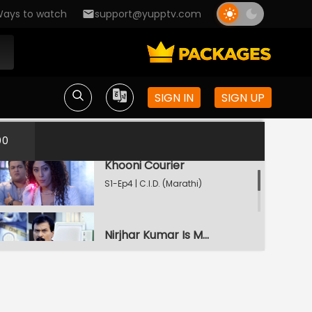
ays to watch
support@yupptv.com
Statue
S1-Ep2 | C.I.D. (Marathi)
Laundrycha Rahasya
SIGN IN
SIGN UP
S1-Ep3 | C.I.D. (Marathi)
00
Khooni Courier
S1-Ep4 | C.I.D. (Marathi)
Nirjhar Kumar Is Murdered
S1-Ep5 | C.I.D. (Marathi)
Band Dole