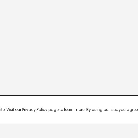
 Visit our Privacy Policy page to learn more. By using our site, you agree 