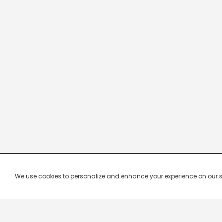
We use cookies to personalize and enhance your experience on our site.