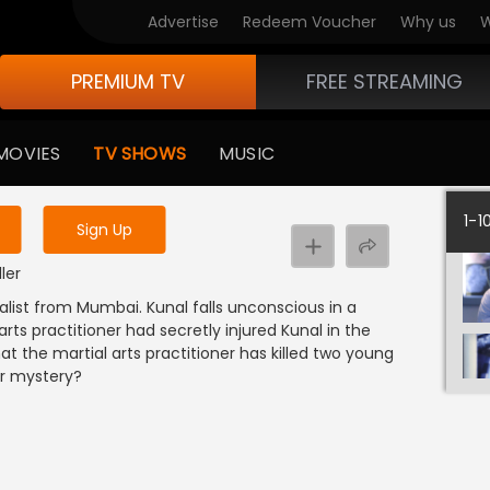
Advertise
Redeem Voucher
Why us
W
PREMIUM TV
FREE STREAMING
 to watch the content
MOVIES
TV SHOWS
MUSIC
y uninterrupted services
1-1
Sign Up
ller
alist from Mumbai. Kunal falls unconscious in a
rts practitioner had secretly injured Kunal in the
at the martial arts practitioner has killed two young
er mystery?