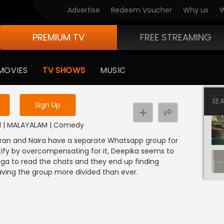
Advertise
Redeem Voucher
Why us
W
PREMIUM TV
FREE STREAMING
 to watch the content
MOVIES
TV SHOWS
MUSIC
y uninterrupted services
SE
Sign Up
21 | MALAYALAM | Comedy
aran and Naira have a separate Whatsapp group for
tify by overcompensating for it, Deepika seems to
a to read the chats and they end up finding
ving the group more divided than ever.