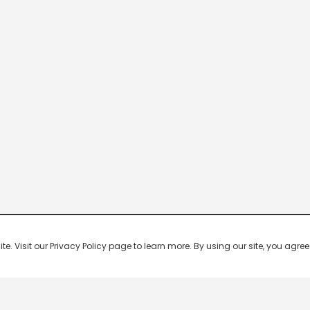
 Visit our Privacy Policy page to learn more. By using our site, you agree 