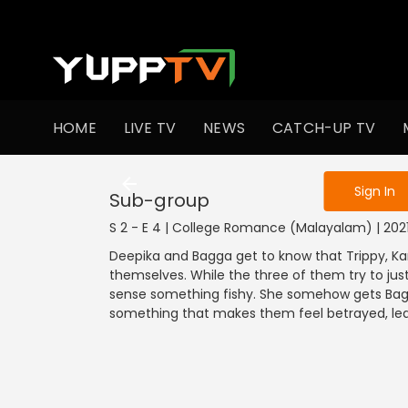
To get access
HOME
LIVE TV
NEWS
CATCH-UP TV
Sign in to enjo
Sign In
Sub-group
S 2 - E 4 | College Romance (Malayalam) | 20
Deepika and Bagga get to know that Trippy, K
themselves. While the three of them try to jus
sense something fishy. She somehow gets Bagg
something that makes them feel betrayed, lea