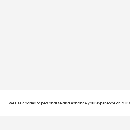
We use cookies to personalize and enhance your experience on our site.