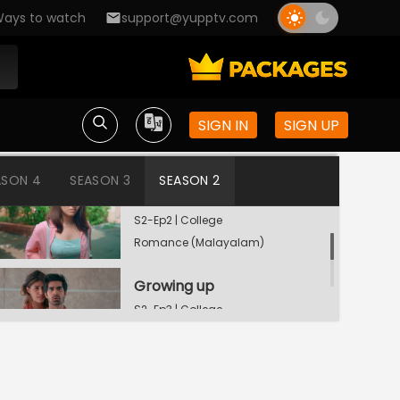
ays to watch
support@yupptv.com
Penguins
SIGN IN
SIGN UP
S2-Ep1 | College
Romance (Malayalam)
ASON 4
SEASON 3
SEASON 2
Double Trouble
S2-Ep2 | College
Romance (Malayalam)
Growing up
S2-Ep3 | College
Romance (Malayalam)
Watching Now
Sub-group