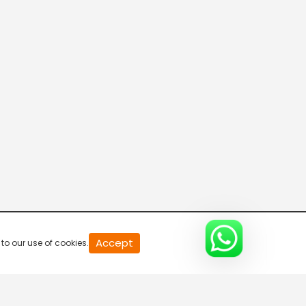
20
Accept
to our use of cookies.
second
of
0
second
0%