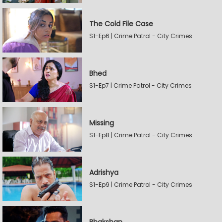
The Cold File Case
S1-Ep6 | Crime Patrol - City Crimes
Bhed
S1-Ep7 | Crime Patrol - City Crimes
Missing
S1-Ep8 | Crime Patrol - City Crimes
Adrishya
S1-Ep9 | Crime Patrol - City Crimes