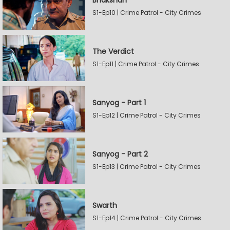
Bhakshan
S1-Ep10 | Crime Patrol - City Crimes
The Verdict
S1-Ep11 | Crime Patrol - City Crimes
Sanyog - Part 1
S1-Ep12 | Crime Patrol - City Crimes
Sanyog - Part 2
S1-Ep13 | Crime Patrol - City Crimes
Swarth
S1-Ep14 | Crime Patrol - City Crimes