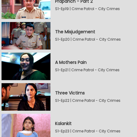
Prapanch - Part 2
S1-Ep19 | Crime Patrol - City Crimes
The Misjudgement
S1-Ep20 | Crime Patrol - City Crimes
A Mothers Pain
S1-Ep21 | Crime Patrol - City Crimes
Three Victims
S1-Ep22 | Crime Patrol - City Crimes
Kalankit
S1-Ep23 | Crime Patrol - City Crimes