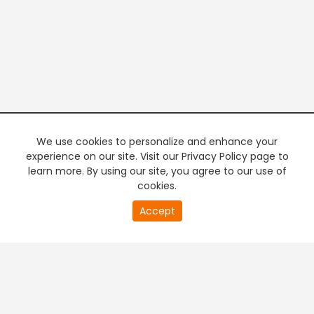
We use cookies to personalize and enhance your
experience on our site. Visit our Privacy Policy page to
learn more. By using our site, you agree to our use of
cookies.
20
Accept
second
PREMIUM TV
FREE STREAMING
of
0
second