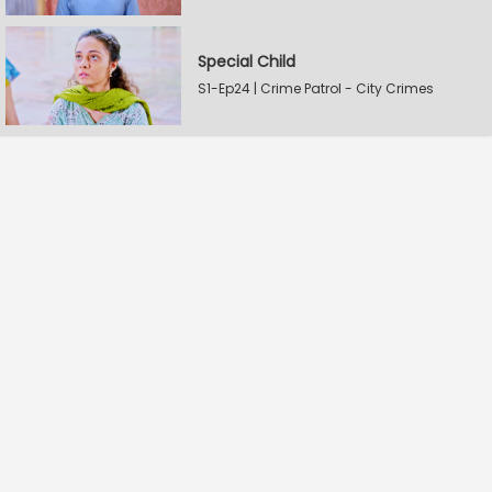
Special Child
S1-Ep24 | Crime Patrol - City Crimes