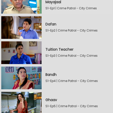
Mayajaal
S1-Ep1 | Crime Patrol - City Crimes
Dafan
S1-Ep2 | Crime Patrol - City Crimes
Tuition Teacher
S1-Ep3 | Crime Patrol - City Crimes
Bandh
S1-Ep4 | Crime Patrol - City Crimes
Ghaav
S1-Ep5 | Crime Patrol - City Crimes