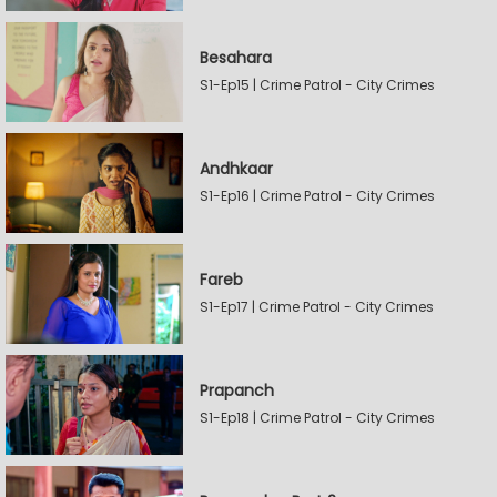
Besahara
S1-Ep15 | Crime Patrol - City Crimes
Andhkaar
S1-Ep16 | Crime Patrol - City Crimes
Fareb
S1-Ep17 | Crime Patrol - City Crimes
Prapanch
S1-Ep18 | Crime Patrol - City Crimes