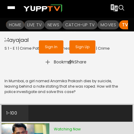
To get access to watch the
content
HOME
LIVE TV
Sign in to enjoy uninterrupted
NEWS
CATCH-UP TV
MOVIES
TV S
services
Mayajaal
Sign In
Sign Up
S 1 - E 1 | Crime Patrol - City Crimes | 2024 | HINDI | Crime
|
Bookmark
Share
In Mumbai, a girl named Anamika Prakash dies by suicide,
leaving behind a note stating that she was raped. How will the
police investigate and solve this case?
1-100
Watching Now