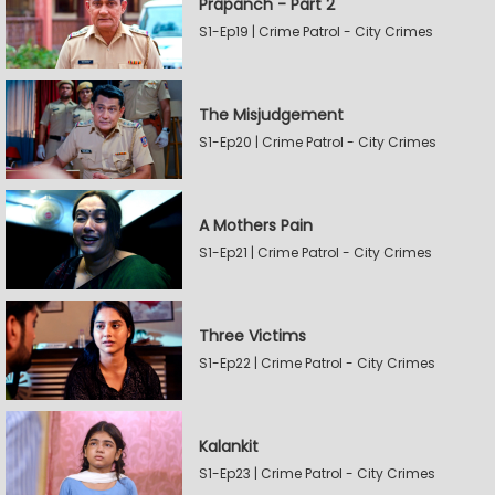
Prapanch - Part 2
S1-Ep19 | Crime Patrol - City Crimes
The Misjudgement
S1-Ep20 | Crime Patrol - City Crimes
A Mothers Pain
S1-Ep21 | Crime Patrol - City Crimes
Three Victims
S1-Ep22 | Crime Patrol - City Crimes
Kalankit
S1-Ep23 | Crime Patrol - City Crimes