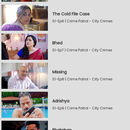
The Cold File Case
S1-Ep6 | Crime Patrol - City Crimes
Bhed
S1-Ep7 | Crime Patrol - City Crimes
Missing
S1-Ep8 | Crime Patrol - City Crimes
Adrishya
S1-Ep9 | Crime Patrol - City Crimes