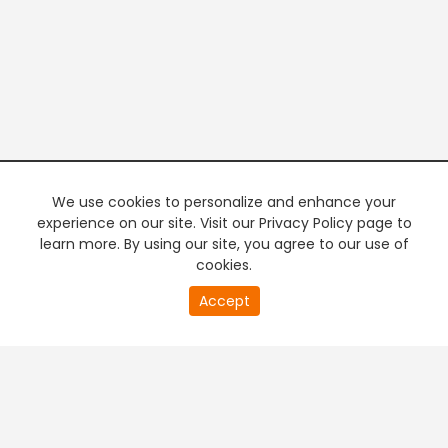
We use cookies to personalize and enhance your
experience on our site. Visit our Privacy Policy page to
learn more. By using our site, you agree to our use of
cookies.
20
Accept
second
PREMIUM TV
FREE STREAMING
of
0
second