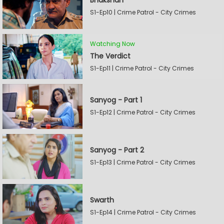
Bhakshan
S1-Ep10 | Crime Patrol - City Crimes
Watching Now
The Verdict
S1-Ep11 | Crime Patrol - City Crimes
Sanyog - Part 1
S1-Ep12 | Crime Patrol - City Crimes
Sanyog - Part 2
S1-Ep13 | Crime Patrol - City Crimes
Swarth
S1-Ep14 | Crime Patrol - City Crimes