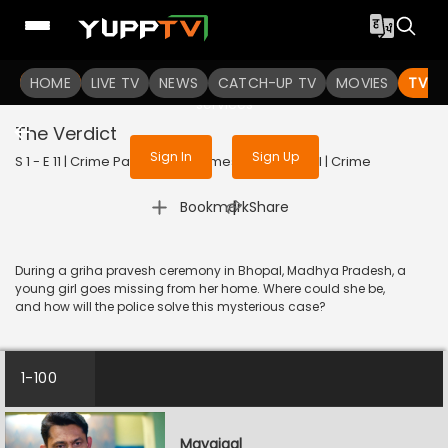
To get access to watch the
content
HOME
LIVE TV
Sign in to enjoy uninterrupted
NEWS
CATCH-UP TV
MOVIES
TV S
services
The Verdict
Sign In
Sign Up
S 1 - E 11 | Crime Patrol - City Crimes | 2024 | HINDI | Crime
|
Bookmark
Share
During a griha pravesh ceremony in Bhopal, Madhya Pradesh, a
young girl goes missing from her home. Where could she be,
and how will the police solve this mysterious case?
1-100
Mayajaal