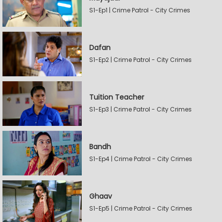
S1-Ep1 | Crime Patrol - City Crimes
Dafan
S1-Ep2 | Crime Patrol - City Crimes
Tuition Teacher
S1-Ep3 | Crime Patrol - City Crimes
Bandh
S1-Ep4 | Crime Patrol - City Crimes
Ghaav
S1-Ep5 | Crime Patrol - City Crimes