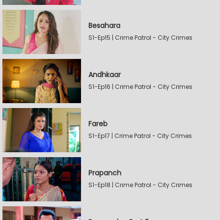
Besahara
S1-Ep15 | Crime Patrol - City Crimes
Andhkaar
S1-Ep16 | Crime Patrol - City Crimes
Fareb
S1-Ep17 | Crime Patrol - City Crimes
Prapanch
S1-Ep18 | Crime Patrol - City Crimes