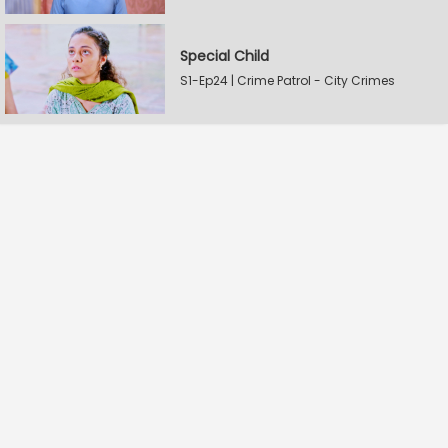
Special Child
S1-Ep24 | Crime Patrol - City Crimes