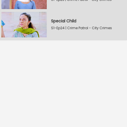
Special Child
S1-Ep24 | Crime Patrol - City Crimes