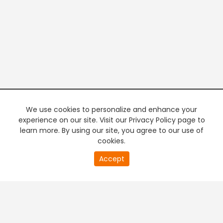
We use cookies to personalize and enhance your
experience on our site. Visit our Privacy Policy page to
learn more. By using our site, you agree to our use of
cookies.
20
Accept
second
PREMIUM TV
FREE STREAMING
of
0
second