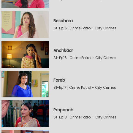
Besahara
S1-Ep15 | Crime Patrol - City Crimes
Andhkaar
S1-Ep16 | Crime Patrol - City Crimes
Fareb
S1-Ep17 | Crime Patrol - City Crimes
Prapanch
S1-Ep18 | Crime Patrol - City Crimes