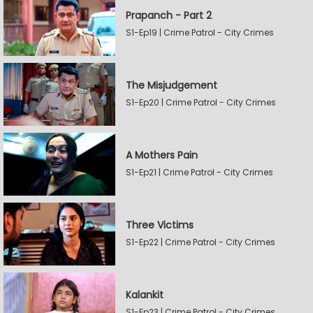
Prapanch - Part 2
S1-Ep19 | Crime Patrol - City Crimes
The Misjudgement
S1-Ep20 | Crime Patrol - City Crimes
A Mothers Pain
S1-Ep21 | Crime Patrol - City Crimes
Three Victims
S1-Ep22 | Crime Patrol - City Crimes
Kalankit
S1-Ep23 | Crime Patrol - City Crimes