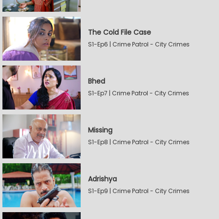
The Cold File Case
S1-Ep6 | Crime Patrol - City Crimes
Bhed
S1-Ep7 | Crime Patrol - City Crimes
Missing
S1-Ep8 | Crime Patrol - City Crimes
Adrishya
S1-Ep9 | Crime Patrol - City Crimes