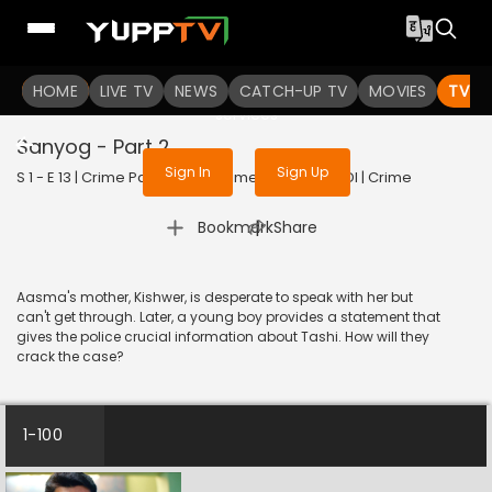
To get access to watch the
content
HOME
LIVE TV
Sign in to enjoy uninterrupted
NEWS
CATCH-UP TV
MOVIES
TV S
services
Sanyog - Part 2
Sign In
Sign Up
S 1 - E 13 | Crime Patrol - City Crimes | 2024 | HINDI | Crime
|
Bookmark
Share
Aasma's mother, Kishwer, is desperate to speak with her but
can't get through. Later, a young boy provides a statement that
gives the police crucial information about Tashi. How will they
crack the case?
1-100