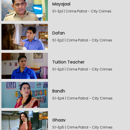
Mayajaal
S1-Ep1 | Crime Patrol - City Crimes
Dafan
S1-Ep2 | Crime Patrol - City Crimes
Tuition Teacher
S1-Ep3 | Crime Patrol - City Crimes
Bandh
S1-Ep4 | Crime Patrol - City Crimes
Ghaav
S1-Ep5 | Crime Patrol - City Crimes