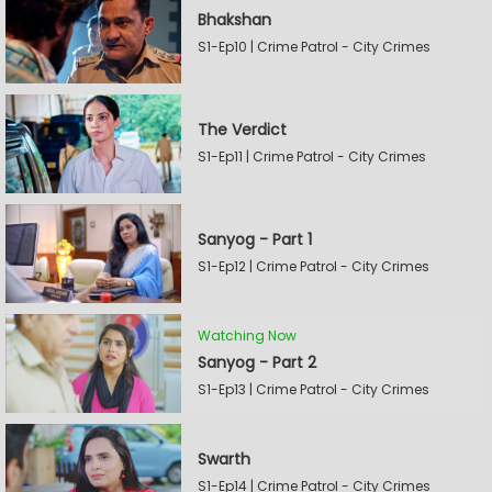
Bhakshan
S1-Ep10 | Crime Patrol - City Crimes
The Verdict
S1-Ep11 | Crime Patrol - City Crimes
Sanyog - Part 1
S1-Ep12 | Crime Patrol - City Crimes
Watching Now
Sanyog - Part 2
S1-Ep13 | Crime Patrol - City Crimes
Swarth
S1-Ep14 | Crime Patrol - City Crimes