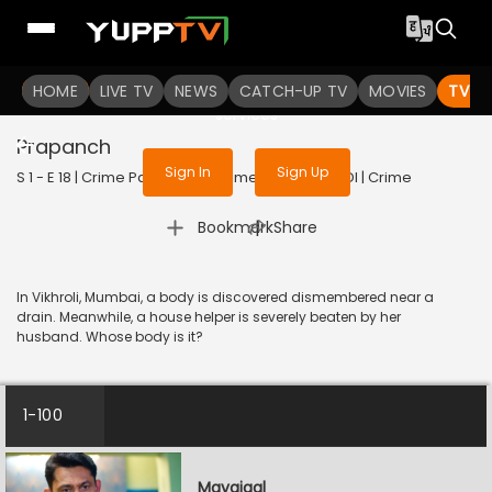
To get access to watch the
content
HOME
LIVE TV
Sign in to enjoy uninterrupted
NEWS
CATCH-UP TV
MOVIES
TV S
services
Prapanch
Sign In
Sign Up
S 1 - E 18 | Crime Patrol - City Crimes | 2024 | HINDI | Crime
|
Bookmark
Share
In Vikhroli, Mumbai, a body is discovered dismembered near a
drain. Meanwhile, a house helper is severely beaten by her
husband. Whose body is it?
1-100
Mayajaal