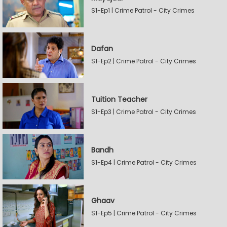
S1-Ep1 | Crime Patrol - City Crimes
Dafan
S1-Ep2 | Crime Patrol - City Crimes
Tuition Teacher
S1-Ep3 | Crime Patrol - City Crimes
Bandh
S1-Ep4 | Crime Patrol - City Crimes
Ghaav
S1-Ep5 | Crime Patrol - City Crimes