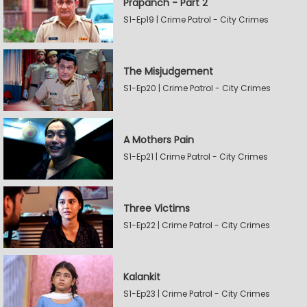
Prapanch - Part 2
S1-Ep19 | Crime Patrol - City Crimes
The Misjudgement
S1-Ep20 | Crime Patrol - City Crimes
A Mothers Pain
S1-Ep21 | Crime Patrol - City Crimes
Three Victims
S1-Ep22 | Crime Patrol - City Crimes
Kalankit
S1-Ep23 | Crime Patrol - City Crimes