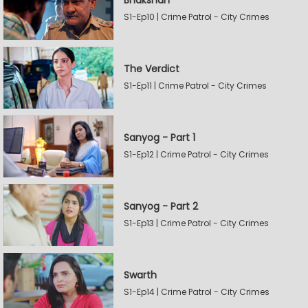
Bhakshan
S1-Ep10 | Crime Patrol - City Crimes
The Verdict
S1-Ep11 | Crime Patrol - City Crimes
Sanyog - Part 1
S1-Ep12 | Crime Patrol - City Crimes
Sanyog - Part 2
S1-Ep13 | Crime Patrol - City Crimes
Swarth
S1-Ep14 | Crime Patrol - City Crimes