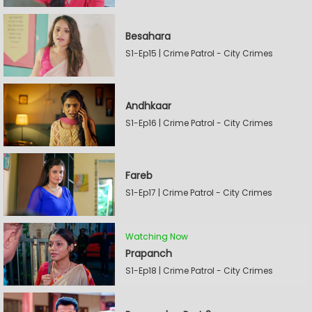
Besahara
S1-Ep15 | Crime Patrol - City Crimes
Andhkaar
S1-Ep16 | Crime Patrol - City Crimes
Fareb
S1-Ep17 | Crime Patrol - City Crimes
Watching Now
Prapanch
S1-Ep18 | Crime Patrol - City Crimes