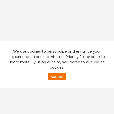
We use cookies to personalize and enhance your
experience on our site. Visit our Privacy Policy page to
learn more. By using our site, you agree to our use of
cookies.
20
Accept
second
PREMIUM TV
FREE STREAMING
of
0
second