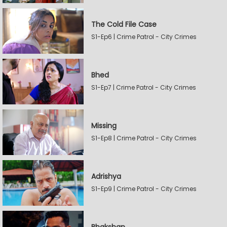
The Cold File Case
S1-Ep6 | Crime Patrol - City Crimes
Bhed
S1-Ep7 | Crime Patrol - City Crimes
Missing
S1-Ep8 | Crime Patrol - City Crimes
Adrishya
S1-Ep9 | Crime Patrol - City Crimes