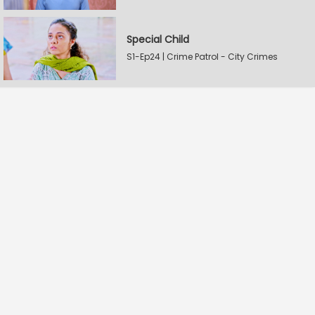
Special Child
S1-Ep24 | Crime Patrol - City Crimes