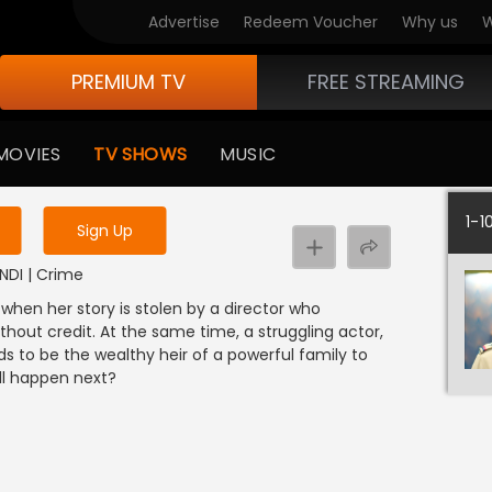
Advertise
Redeem Voucher
Why us
W
PREMIUM TV
FREE STREAMING
 to watch the content
MOVIES
TV SHOWS
MUSIC
y uninterrupted services
1-1
Sign Up
INDI | Crime
 when her story is stolen by a director who
thout credit. At the same time, a struggling actor,
ds to be the wealthy heir of a powerful family to
ill happen next?