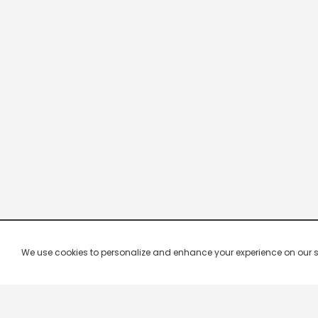
We use cookies to personalize and enhance your experience on our site.