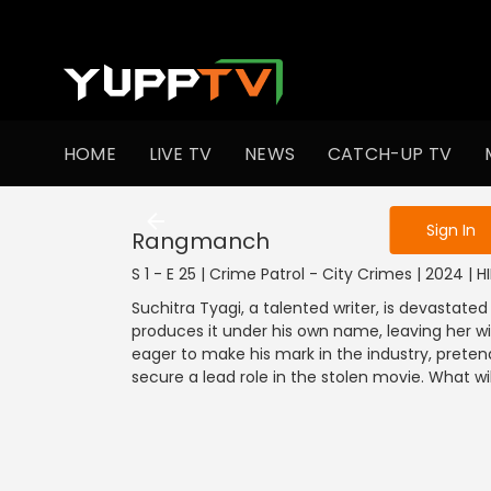
To get access
HOME
LIVE TV
NEWS
CATCH-UP TV
Sign in to enjo
Sign In
Rangmanch
S 1 - E 25 | Crime Patrol - City Crimes | 2024 | H
Suchitra Tyagi, a talented writer, is devastated
produces it under his own name, leaving her wi
eager to make his mark in the industry, preten
secure a lead role in the stolen movie. What w