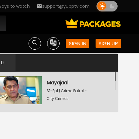
ays to watch
support@yupptv.com
SIGN IN
SIGN UP
00
Mayajaal
S1-Ep1 | Crime Patrol -
City Crimes
Dafan
S1-Ep2 | Crime Patrol -
City Crimes