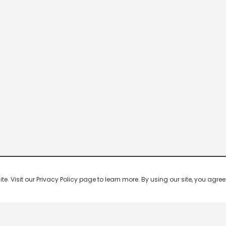
 Visit our Privacy Policy page to learn more. By using our site, you agree 