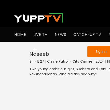
To get access
HOME
LIVE TV
NEWS
CATCH-UP TV
Sign in to enjo
Sign In
Naseeb
S 1 - E 27 | Crime Patrol - City Crimes | 2024 | H
Two young ambitious girls, Suchitra and Tanu 
Rakshabandhan. Who did this and why?