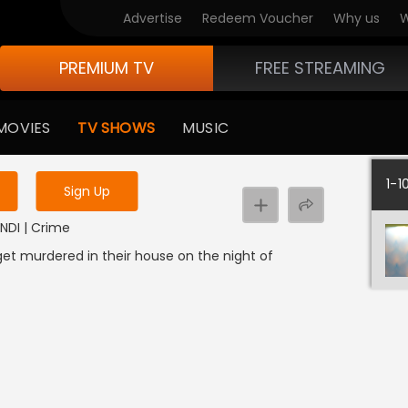
Advertise
Redeem Voucher
Why us
W
PREMIUM TV
FREE STREAMING
 to watch the content
MOVIES
TV SHOWS
MUSIC
y uninterrupted services
1-1
Sign Up
INDI | Crime
get murdered in their house on the night of