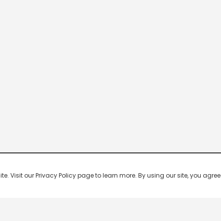
 Visit our Privacy Policy page to learn more. By using our site, you agree 