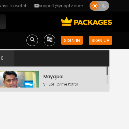
ays to watch
support@yupptv.com
SIGN IN
SIGN UP
00
Mayajaal
S1-Ep1 | Crime Patrol -
City Crimes
Dafan
S1-Ep2 | Crime Patrol -
City Crimes