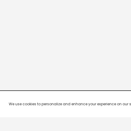
We use cookies to personalize and enhance your experience on our site.