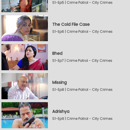
S1-Ep5 | Crime Patrol - City Crimes
The Cold File Case
S1-Ep6 | Crime Patrol - City Crimes
Bhed
S1-Ep7 | Crime Patrol - City Crimes
Missing
S1-Ep8 | Crime Patrol - City Crimes
Adrishya
S1-Ep9 | Crime Patrol - City Crimes