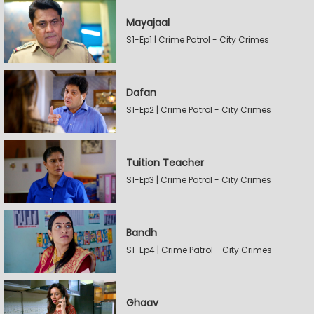
Mayajaal
S1-Ep1 | Crime Patrol - City Crimes
Dafan
S1-Ep2 | Crime Patrol - City Crimes
Tuition Teacher
S1-Ep3 | Crime Patrol - City Crimes
Bandh
S1-Ep4 | Crime Patrol - City Crimes
Ghaav