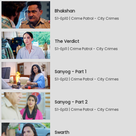
Bhakshan
S1-Ep10 | Crime Patrol - City Crimes
The Verdict
S1-Ep11 | Crime Patrol - City Crimes
Sanyog - Part 1
S1-Ep12 | Crime Patrol - City Crimes
Sanyog - Part 2
S1-Ep13 | Crime Patrol - City Crimes
Swarth