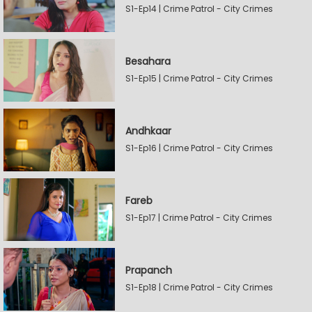
S1-Ep14 | Crime Patrol - City Crimes
Besahara
S1-Ep15 | Crime Patrol - City Crimes
Andhkaar
S1-Ep16 | Crime Patrol - City Crimes
Fareb
S1-Ep17 | Crime Patrol - City Crimes
Prapanch
S1-Ep18 | Crime Patrol - City Crimes