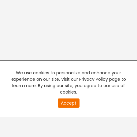
We use cookies to personalize and enhance your
experience on our site. Visit our Privacy Policy page to
learn more. By using our site, you agree to our use of
cookies.
20
Accept
second
PREMIUM TV
FREE STREAMING
of
0
second