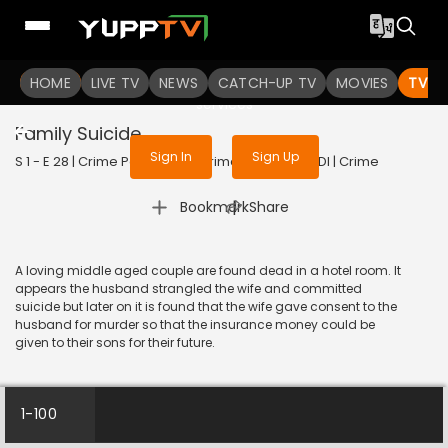
To get access to watch the
content
HOME
LIVE TV
Sign in to enjoy uninterrupted
NEWS
CATCH-UP TV
MOVIES
TV S
services
Family Suicide
Sign In
Sign Up
S 1 - E 28 | Crime Patrol - City Crimes | 2024 | HINDI | Crime
|
Bookmark
Share
A loving middle aged couple are found dead in a hotel room. It
appears the husband strangled the wife and committed
suicide but later on it is found that the wife gave consent to the
husband for murder so that the insurance money could be
given to their sons for their future.
1-100