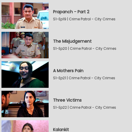
Prapanch - Part 2
S1-Ep19 | Crime Patrol - City Crimes
The Misjudgement
S1-Ep20 | Crime Patrol - City Crimes
A Mothers Pain
S1-Ep21 | Crime Patrol - City Crimes
Three Victims
S1-Ep22 | Crime Patrol - City Crimes
Kalankit