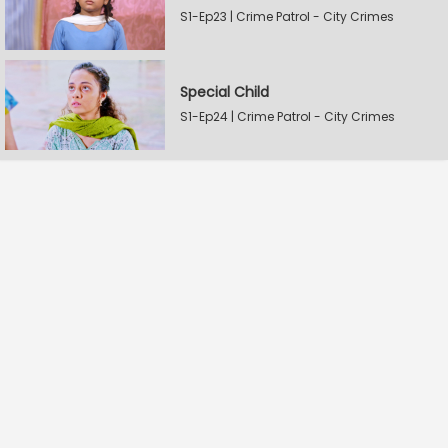
S1-Ep23 | Crime Patrol - City Crimes
Special Child
S1-Ep24 | Crime Patrol - City Crimes