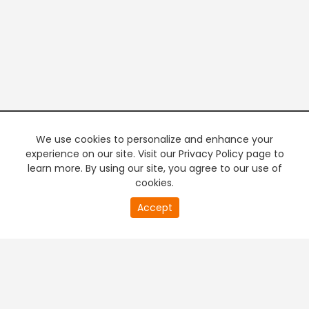
We use cookies to personalize and enhance your
experience on our site. Visit our Privacy Policy page to
learn more. By using our site, you agree to our use of
cookies.
20
Accept
second
PREMIUM TV
FREE STREAMING
of
0
second