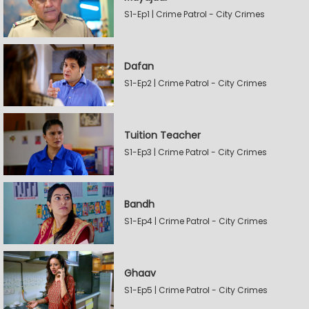
S1-Ep1 | Crime Patrol - City Crimes
Dafan
S1-Ep2 | Crime Patrol - City Crimes
Tuition Teacher
S1-Ep3 | Crime Patrol - City Crimes
Bandh
S1-Ep4 | Crime Patrol - City Crimes
Ghaav
S1-Ep5 | Crime Patrol - City Crimes