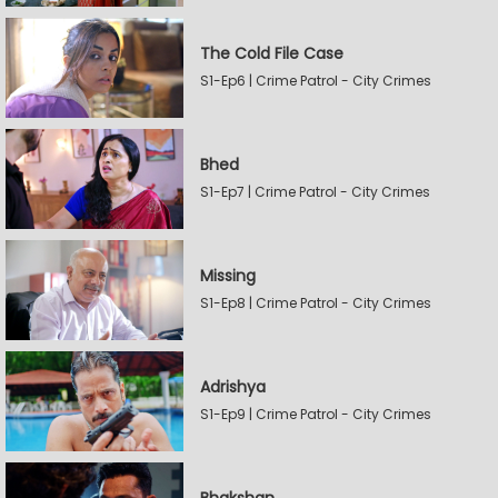
The Cold File Case
S1-Ep6 | Crime Patrol - City Crimes
Bhed
S1-Ep7 | Crime Patrol - City Crimes
Missing
S1-Ep8 | Crime Patrol - City Crimes
Adrishya
S1-Ep9 | Crime Patrol - City Crimes