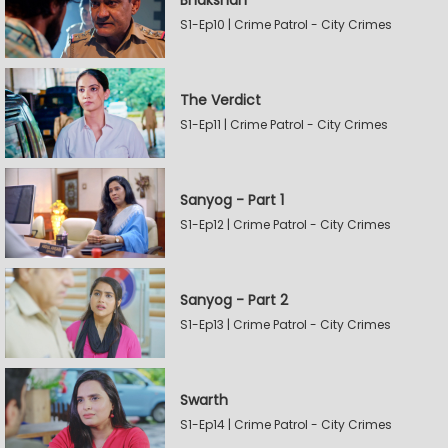
Bhakshan
S1-Ep10 | Crime Patrol - City Crimes
The Verdict
S1-Ep11 | Crime Patrol - City Crimes
Sanyog - Part 1
S1-Ep12 | Crime Patrol - City Crimes
Sanyog - Part 2
S1-Ep13 | Crime Patrol - City Crimes
Swarth
S1-Ep14 | Crime Patrol - City Crimes