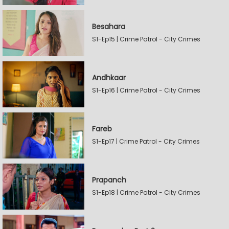
Besahara
S1-Ep15 | Crime Patrol - City Crimes
Andhkaar
S1-Ep16 | Crime Patrol - City Crimes
Fareb
S1-Ep17 | Crime Patrol - City Crimes
Prapanch
S1-Ep18 | Crime Patrol - City Crimes