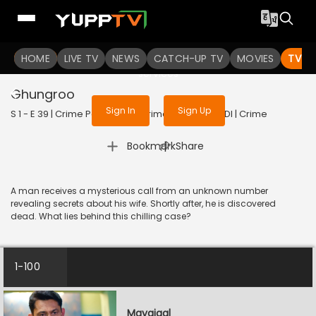
To get access to watch the
content
HOME
LIVE TV
Sign in to enjoy uninterrupted
NEWS
CATCH-UP TV
MOVIES
TV S
services
Ghungroo
Sign In
Sign Up
S 1 - E 39 | Crime Patrol - City Crimes | 2024 | HINDI | Crime
|
Bookmark
Share
A man receives a mysterious call from an unknown number
revealing secrets about his wife. Shortly after, he is discovered
dead. What lies behind this chilling case?
1-100
Mayajaal