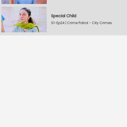
Special Child
S1-Ep24 | Crime Patrol - City Crimes