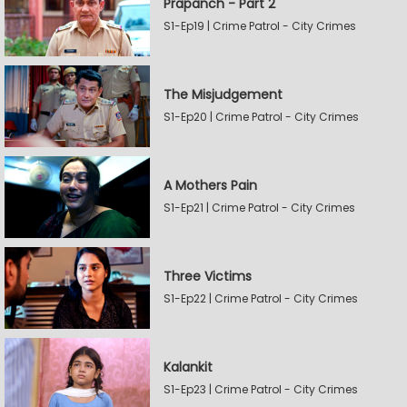
Prapanch - Part 2
S1-Ep19 | Crime Patrol - City Crimes
The Misjudgement
S1-Ep20 | Crime Patrol - City Crimes
A Mothers Pain
S1-Ep21 | Crime Patrol - City Crimes
Three Victims
S1-Ep22 | Crime Patrol - City Crimes
Kalankit
S1-Ep23 | Crime Patrol - City Crimes