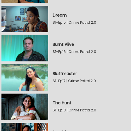
Dream
S1-Ep15 | Crime Patrol 2.0
Burnt Alive
S1-Ep16 | Crime Patrol 2.0
Bluffmaster
S1-Ep17 | Crime Patrol 2.0
The Hunt
S1-Ep18 | Crime Patrol 2.0