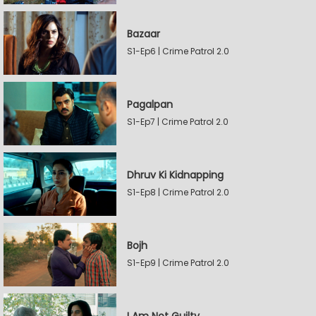
Bazaar
S1-Ep6 | Crime Patrol 2.0
Pagalpan
S1-Ep7 | Crime Patrol 2.0
Dhruv Ki Kidnapping
S1-Ep8 | Crime Patrol 2.0
Bojh
S1-Ep9 | Crime Patrol 2.0