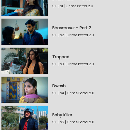
S1-Ep1 | Crime Patrol 2.0
Bhasmasur - Part 2
S1-Ep2 | Crime Patrol 2.0
Trapped
S1-Ep3 | Crime Patrol 2.0
Dwesh
S1-Ep4 | Crime Patrol 2.0
Baby Killer
S1-Ep5 | Crime Patrol 2.0