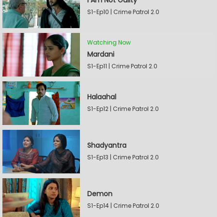
I Am Not Guilty
S1-Ep10 | Crime Patrol 2.0
Watching Now
Mardani
S1-Ep11 | Crime Patrol 2.0
Halaahal
S1-Ep12 | Crime Patrol 2.0
Shadyantra
S1-Ep13 | Crime Patrol 2.0
Demon
S1-Ep14 | Crime Patrol 2.0