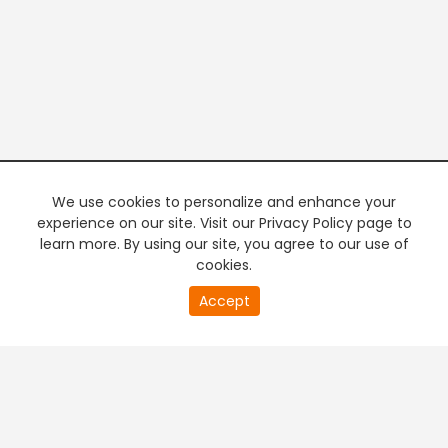
We use cookies to personalize and enhance your
experience on our site. Visit our Privacy Policy page to
learn more. By using our site, you agree to our use of
cookies.
20
Accept
second
PREMIUM TV
FREE STREAMING
of
0
second