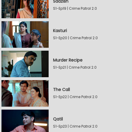
Saazish
S1-Ep19 | Crime Patrol 2.0
Kasturi
S1-Ep20 | Crime Patrol 2.0
Murder Recipe
S1-Ep21 | Crime Patrol 2.0
The Call
S1-Ep22 | Crime Patrol 2.0
Qatil
S1-Ep23 | Crime Patrol 2.0