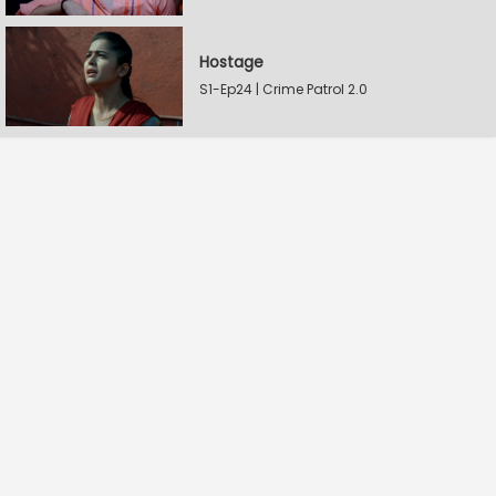
Hostage
S1-Ep24 | Crime Patrol 2.0