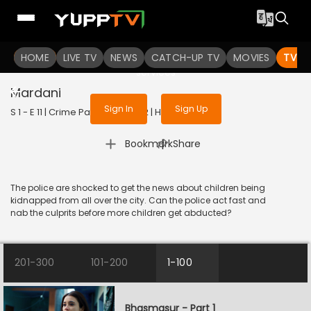
To get access to watch the
content
HOME
LIVE TV
Sign in to enjoy uninterrupted
NEWS
CATCH-UP TV
MOVIES
TV S
services
Mardani
Sign In
Sign Up
S 1 - E 11 | Crime Patrol 2.0 | 2022 | HINDI | Crime
|
Bookmark
Share
The police are shocked to get the news about children being
kidnapped from all over the city. Can the police act fast and
nab the culprits before more children get abducted?
201-300
101-200
1-100
Bhasmasur - Part 1