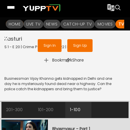
To get access to watch the
content
HOME
LIVE TV
Sign in to enjoy uninterrupted
NEWS
CATCH-UP TV
MOVIES
TV S
services
Kasturi
Sign In
Sign Up
S 1 - E 20 | Crime Patrol 2.0 | 2022 | HINDI | Crime
|
Bookmark
Share
Businessman Vijay Khanna gets kidnapped in Delhi and one
day he is mysteriously found dead near a highway. Can the
police catch the kidnappers and bring them to justice?
201-300
101-200
1-100
Bhasmasur - Part 1