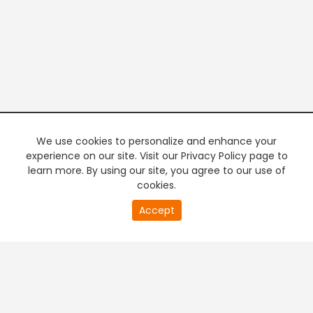
We use cookies to personalize and enhance your
experience on our site. Visit our Privacy Policy page to
learn more. By using our site, you agree to our use of
cookies.
20
Accept
second
PREMIUM TV
FREE STREAMING
of
0
second