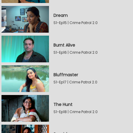
Dream
S1-Ep15 | Crime Patrol 2.0
Burnt Alive
S1-Ep16 | Crime Patrol 2.0
Bluffmaster
S1-Ep17 | Crime Patrol 2.0
The Hunt
S1-Ep18 | Crime Patrol 2.0