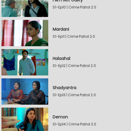
I Am Not Guilty
S1-Ep10 | Crime Patrol 2.0
Mardani
S1-Ep11 | Crime Patrol 2.0
Halaahal
S1-Ep12 | Crime Patrol 2.0
Shadyantra
S1-Ep13 | Crime Patrol 2.0
Demon
S1-Ep14 | Crime Patrol 2.0