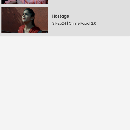
Hostage
S1-Ep24 | Crime Patrol 2.0