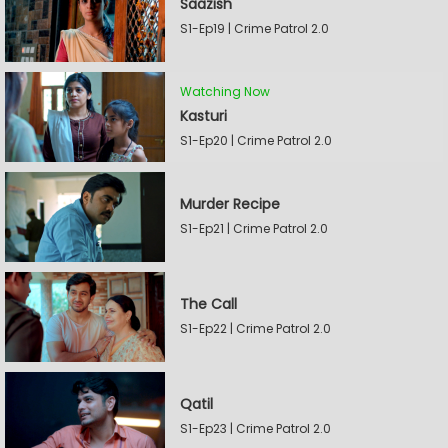
Saazish
S1-Ep19 | Crime Patrol 2.0
Watching Now
Kasturi
S1-Ep20 | Crime Patrol 2.0
Murder Recipe
S1-Ep21 | Crime Patrol 2.0
The Call
S1-Ep22 | Crime Patrol 2.0
Qatil
S1-Ep23 | Crime Patrol 2.0