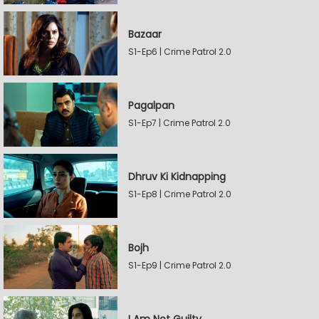
Bazaar
S1-Ep6 | Crime Patrol 2.0
Pagalpan
S1-Ep7 | Crime Patrol 2.0
Dhruv Ki Kidnapping
S1-Ep8 | Crime Patrol 2.0
Bojh
S1-Ep9 | Crime Patrol 2.0