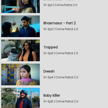
S1-Ep1 | Crime Patrol 2.0
Bhasmasur - Part 2
S1-Ep2 | Crime Patrol 2.0
Trapped
S1-Ep3 | Crime Patrol 2.0
Dwesh
S1-Ep4 | Crime Patrol 2.0
Baby Killer
S1-Ep5 | Crime Patrol 2.0