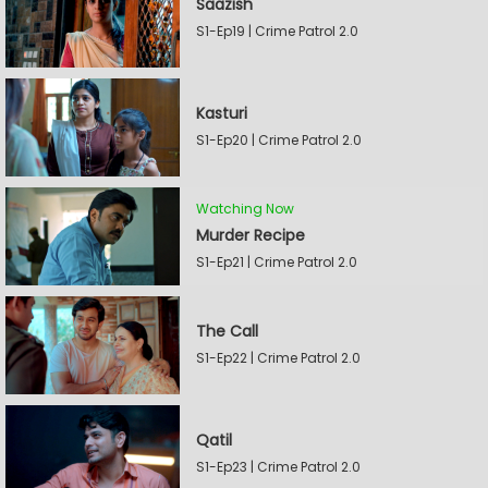
Saazish
S1-Ep19 | Crime Patrol 2.0
Kasturi
S1-Ep20 | Crime Patrol 2.0
Watching Now
Murder Recipe
S1-Ep21 | Crime Patrol 2.0
The Call
S1-Ep22 | Crime Patrol 2.0
Qatil
S1-Ep23 | Crime Patrol 2.0