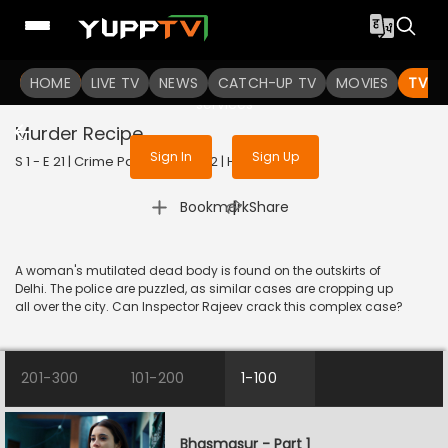
To get access to watch the
content
HOME
LIVE TV
Sign in to enjoy uninterrupted
NEWS
CATCH-UP TV
MOVIES
TV S
services
Murder Recipe
Sign In
Sign Up
S 1 - E 21 | Crime Patrol 2.0 | 2022 | HINDI | Crime
|
Bookmark
Share
A woman's mutilated dead body is found on the outskirts of
Delhi. The police are puzzled, as similar cases are cropping up
all over the city. Can Inspector Rajeev crack this complex case?
201-300
101-200
1-100
Bhasmasur - Part 1