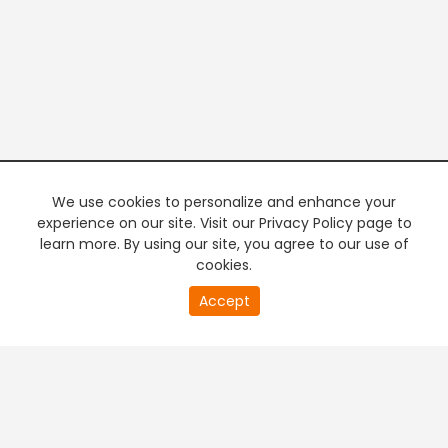
We use cookies to personalize and enhance your
experience on our site. Visit our Privacy Policy page to
learn more. By using our site, you agree to our use of
cookies.
20
Accept
second
PREMIUM TV
FREE STREAMING
of
0
second