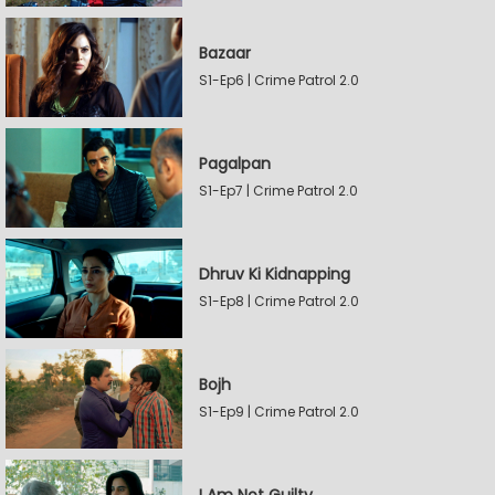
Bazaar
S1-Ep6 | Crime Patrol 2.0
Pagalpan
S1-Ep7 | Crime Patrol 2.0
Dhruv Ki Kidnapping
S1-Ep8 | Crime Patrol 2.0
Bojh
S1-Ep9 | Crime Patrol 2.0