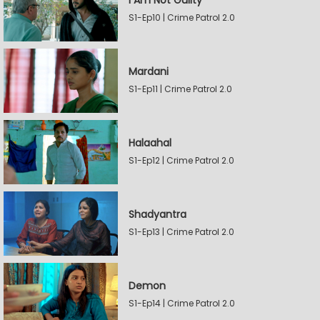
I Am Not Guilty
S1-Ep10 | Crime Patrol 2.0
Mardani
S1-Ep11 | Crime Patrol 2.0
Halaahal
S1-Ep12 | Crime Patrol 2.0
Shadyantra
S1-Ep13 | Crime Patrol 2.0
Demon
S1-Ep14 | Crime Patrol 2.0