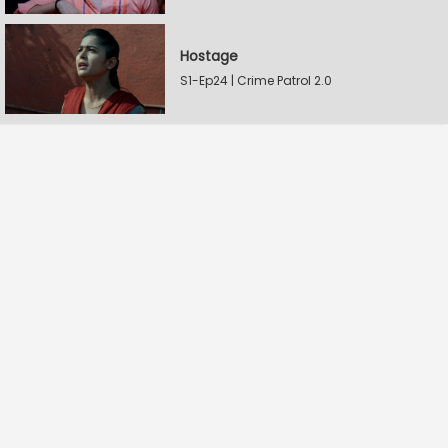
Hostage
S1-Ep24 | Crime Patrol 2.0