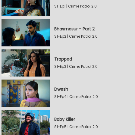
S1-Ep1 | Crime Patrol 2.0
Bhasmasur - Part 2
S1-Ep2 | Crime Patrol 2.0
Trapped
S1-Ep3 | Crime Patrol 2.0
Dwesh
S1-Ep4 | Crime Patrol 2.0
Baby Killer
S1-Ep5 | Crime Patrol 2.0