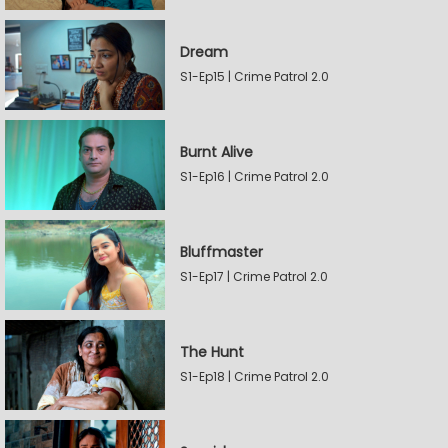
Dream
S1-Ep15 | Crime Patrol 2.0
Burnt Alive
S1-Ep16 | Crime Patrol 2.0
Bluffmaster
S1-Ep17 | Crime Patrol 2.0
The Hunt
S1-Ep18 | Crime Patrol 2.0