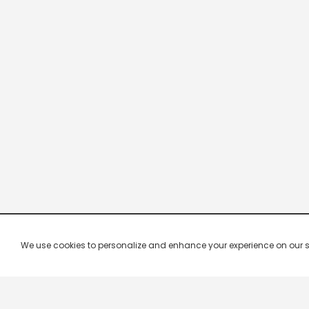
We use cookies to personalize and enhance your experience on our site.