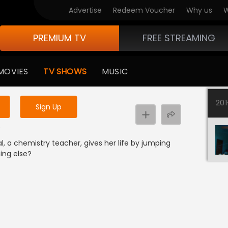
Advertise
Redeem Voucher
Why us
W
PREMIUM TV
FREE STREAMING
 to watch the content
MOVIES
TV SHOWS
MUSIC
y uninterrupted services
20
Sign Up
e
 a chemistry teacher, gives her life by jumping
ing else?