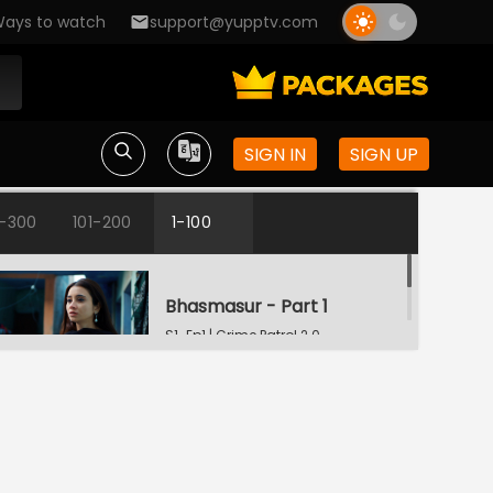
ays to watch
support@yupptv.com
SIGN IN
SIGN UP
1-300
101-200
1-100
Bhasmasur - Part 1
S1-Ep1 | Crime Patrol 2.0
Bhasmasur - Part 2
S1-Ep2 | Crime Patrol 2.0