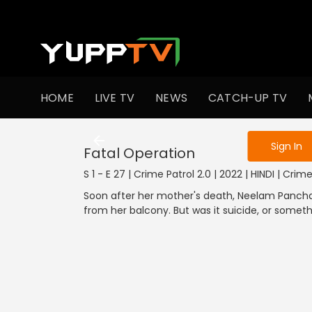
To get access
HOME
LIVE TV
NEWS
CATCH-UP TV
Sign in to enjo
Sign In
Fatal Operation
S 1 - E 27 | Crime Patrol 2.0 | 2022 | HINDI | Crim
Soon after her mother's death, Neelam Panchal,
from her balcony. But was it suicide, or someth