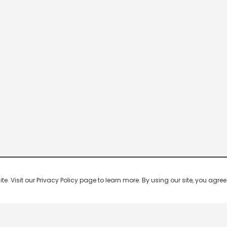
 Visit our Privacy Policy page to learn more. By using our site, you agree 