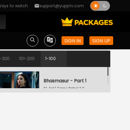
ays to watch
support@yupptv.com
SIGN IN
SIGN UP
1-300
101-200
1-100
Bhasmasur - Part 1
S1-Ep1 | Crime Patrol 2.0
Bhasmasur - Part 2
S1-Ep2 | Crime Patrol 2.0