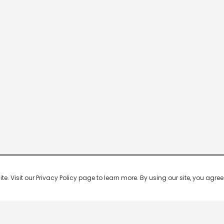
 Visit our Privacy Policy page to learn more. By using our site, you agree 