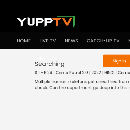
To get access
HOME
LIVE TV
NEWS
CATCH-UP TV
Sign in to enjo
Sign In
Searching
S 1 - E 29 | Crime Patrol 2.0 | 2022 | HINDI | Crim
Multiple human skeletons get unearthed from a
check. Can the department go deep into this