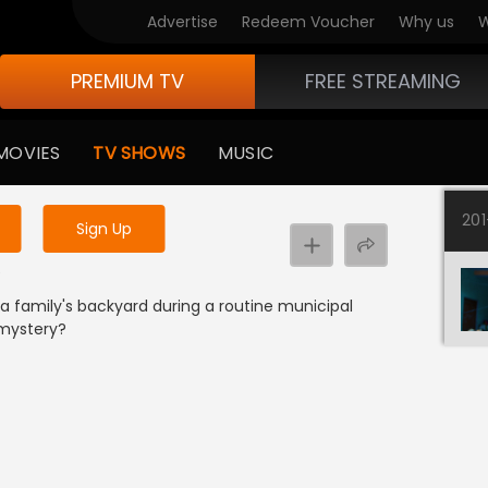
Advertise
Redeem Voucher
Why us
W
PREMIUM TV
FREE STREAMING
 to watch the content
MOVIES
TV SHOWS
MUSIC
y uninterrupted services
20
Sign Up
e
 family's backyard during a routine municipal
 mystery?