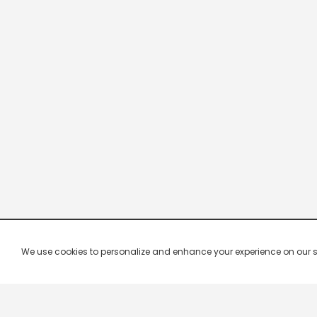
We use cookies to personalize and enhance your experience on our site.