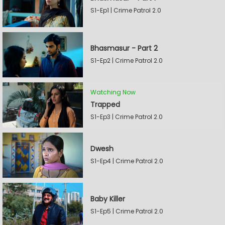
S1-Ep1 | Crime Patrol 2.0
Bhasmasur - Part 2
S1-Ep2 | Crime Patrol 2.0
Watching Now
Trapped
S1-Ep3 | Crime Patrol 2.0
Dwesh
S1-Ep4 | Crime Patrol 2.0
Baby Killer
S1-Ep5 | Crime Patrol 2.0