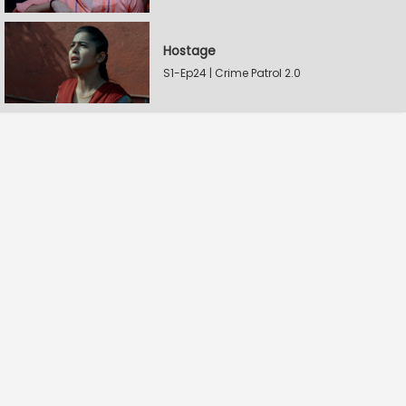
Hostage
S1-Ep24 | Crime Patrol 2.0