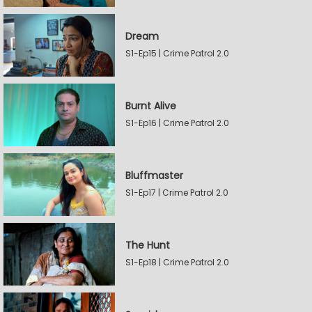
Dream
S1-Ep15 | Crime Patrol 2.0
Burnt Alive
S1-Ep16 | Crime Patrol 2.0
Bluffmaster
S1-Ep17 | Crime Patrol 2.0
The Hunt
S1-Ep18 | Crime Patrol 2.0