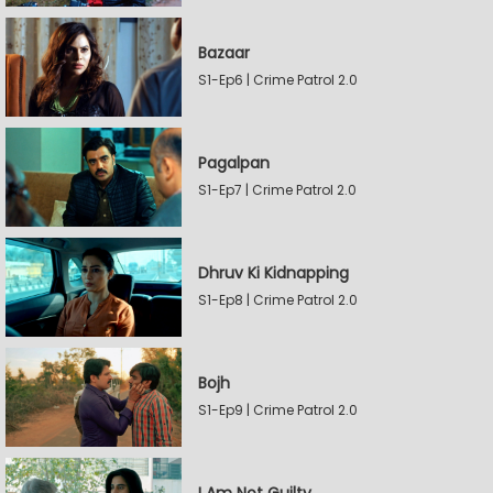
Bazaar
S1-Ep6 | Crime Patrol 2.0
Pagalpan
S1-Ep7 | Crime Patrol 2.0
Dhruv Ki Kidnapping
S1-Ep8 | Crime Patrol 2.0
Bojh
S1-Ep9 | Crime Patrol 2.0