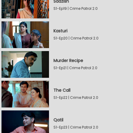
Saazish
S1-Ep19 | Crime Patrol 2.0
Kasturi
S1-Ep20 | Crime Patrol 2.0
Murder Recipe
S1-Ep21 | Crime Patrol 2.0
The Call
S1-Ep22 | Crime Patrol 2.0
Qatil
S1-Ep23 | Crime Patrol 2.0