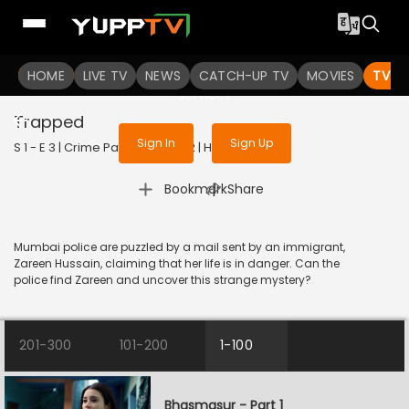
To get access to watch the
content
HOME
LIVE TV
Sign in to enjoy uninterrupted
NEWS
CATCH-UP TV
MOVIES
TV S
services
Trapped
Sign In
Sign Up
S 1 - E 3 | Crime Patrol 2.0 | 2022 | HINDI | Crime
|
Bookmark
Share
Mumbai police are puzzled by a mail sent by an immigrant,
Zareen Hussain, claiming that her life is in danger. Can the
police find Zareen and uncover this strange mystery?
201-300
101-200
1-100
Bhasmasur - Part 1