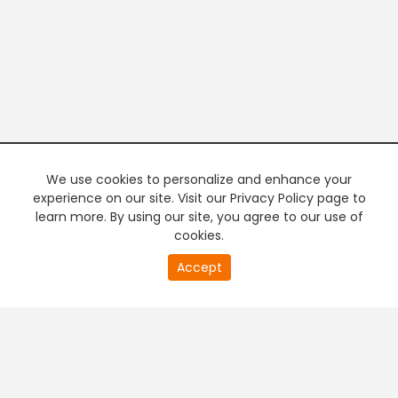
We use cookies to personalize and enhance your
experience on our site. Visit our Privacy Policy page to
learn more. By using our site, you agree to our use of
cookies.
20
Accept
second
PREMIUM TV
FREE STREAMING
of
0
second