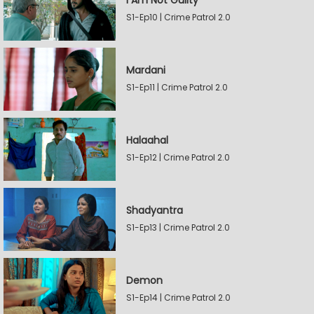
I Am Not Guilty
S1-Ep10 | Crime Patrol 2.0
Mardani
S1-Ep11 | Crime Patrol 2.0
Halaahal
S1-Ep12 | Crime Patrol 2.0
Shadyantra
S1-Ep13 | Crime Patrol 2.0
Demon
S1-Ep14 | Crime Patrol 2.0