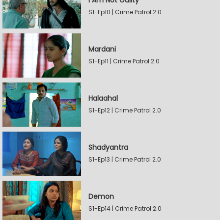
I Am Not Guilty
S1-Ep10 | Crime Patrol 2.0
Mardani
S1-Ep11 | Crime Patrol 2.0
Halaahal
S1-Ep12 | Crime Patrol 2.0
Shadyantra
S1-Ep13 | Crime Patrol 2.0
Demon
S1-Ep14 | Crime Patrol 2.0