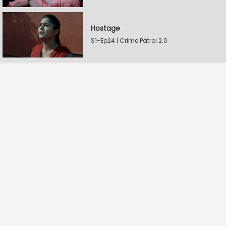
Hostage
S1-Ep24 | Crime Patrol 2.0