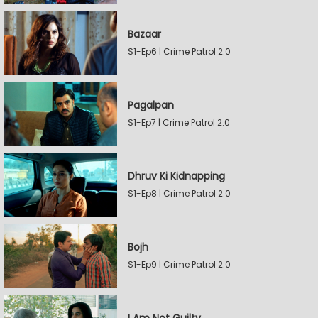
Bazaar
S1-Ep6 | Crime Patrol 2.0
Pagalpan
S1-Ep7 | Crime Patrol 2.0
Dhruv Ki Kidnapping
S1-Ep8 | Crime Patrol 2.0
Bojh
S1-Ep9 | Crime Patrol 2.0