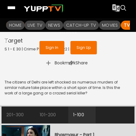
To get access to watch the
content
HOME
LIVE TV
Sign in to enjoy uninterrupted
NEWS
CATCH-UP TV
MOVIES
TV S
services
Target
Sign In
Sign Up
S 1 - E 30 | Crime Patrol 2.0 | 2022 | HINDI | Crime
|
Bookmark
Share
The citizens of Delhi are left shocked as numerous murders of
similar nature take place within a short span of time. Is this the
work of a large gang or a crazed serial killer?
201-300
101-200
1-100
Bhasmasur - Part 1