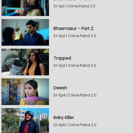
S1-Ep1 | Crime Patrol 2.0
Bhasmasur - Part 2
S1-Ep2 | Crime Patrol 2.0
Trapped
S1-Ep3 | Crime Patrol 2.0
Dwesh
S1-Ep4 | Crime Patrol 2.0
Baby Killer
S1-Ep5 | Crime Patrol 2.0