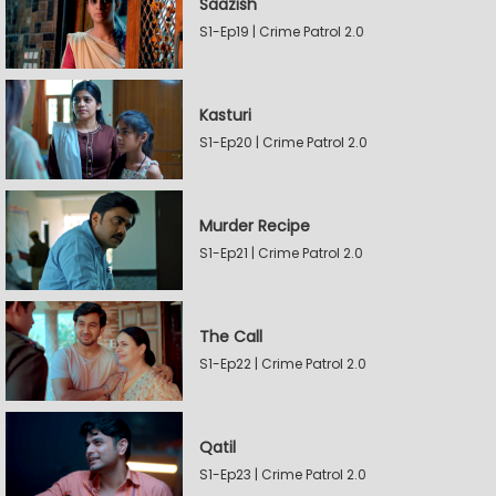
Saazish
S1-Ep19 | Crime Patrol 2.0
Kasturi
S1-Ep20 | Crime Patrol 2.0
Murder Recipe
S1-Ep21 | Crime Patrol 2.0
The Call
S1-Ep22 | Crime Patrol 2.0
Qatil
S1-Ep23 | Crime Patrol 2.0