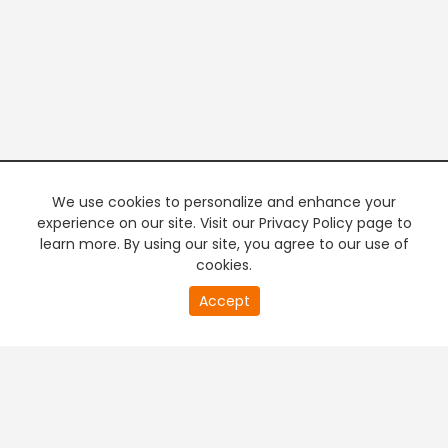
We use cookies to personalize and enhance your
experience on our site. Visit our Privacy Policy page to
learn more. By using our site, you agree to our use of
cookies.
20
Accept
second
PREMIUM TV
FREE STREAMING
of
0
second