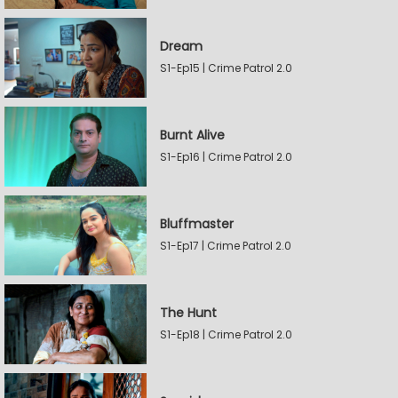
Dream
S1-Ep15 | Crime Patrol 2.0
Burnt Alive
S1-Ep16 | Crime Patrol 2.0
Bluffmaster
S1-Ep17 | Crime Patrol 2.0
The Hunt
S1-Ep18 | Crime Patrol 2.0