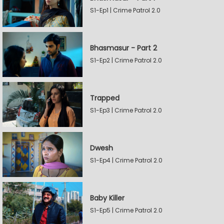
S1-Ep1 | Crime Patrol 2.0
Bhasmasur - Part 2
S1-Ep2 | Crime Patrol 2.0
Trapped
S1-Ep3 | Crime Patrol 2.0
Dwesh
S1-Ep4 | Crime Patrol 2.0
Baby Killer
S1-Ep5 | Crime Patrol 2.0