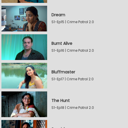
Dream
S1-Ep15 | Crime Patrol 2.0
Burnt Alive
S1-Ep16 | Crime Patrol 2.0
Bluffmaster
S1-Ep17 | Crime Patrol 2.0
The Hunt
S1-Ep18 | Crime Patrol 2.0