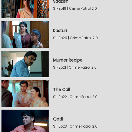
Saazish
S1-Ep19 | Crime Patrol 2.0
Kasturi
S1-Ep20 | Crime Patrol 2.0
Murder Recipe
S1-Ep21 | Crime Patrol 2.0
The Call
S1-Ep22 | Crime Patrol 2.0
Qatil
S1-Ep23 | Crime Patrol 2.0