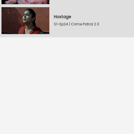
Hostage
S1-Ep24 | Crime Patrol 2.0