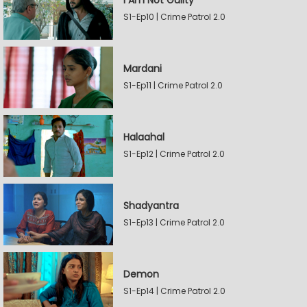
I Am Not Guilty
S1-Ep10 | Crime Patrol 2.0
Mardani
S1-Ep11 | Crime Patrol 2.0
Halaahal
S1-Ep12 | Crime Patrol 2.0
Shadyantra
S1-Ep13 | Crime Patrol 2.0
Demon
S1-Ep14 | Crime Patrol 2.0