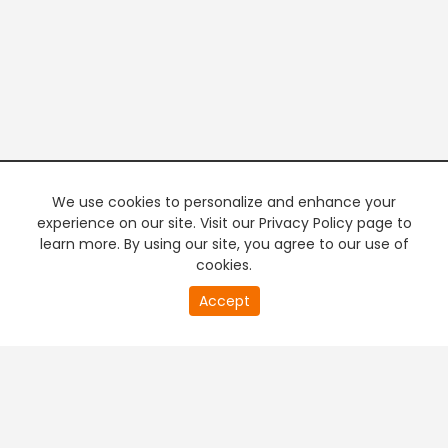
We use cookies to personalize and enhance your
experience on our site. Visit our Privacy Policy page to
learn more. By using our site, you agree to our use of
cookies.
20
Accept
second
PREMIUM TV
FREE STREAMING
of
0
second