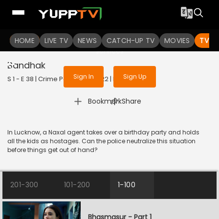
To get access to watch the
content
HOME
LIVE TV
Sign in to enjoy uninterrupted
NEWS
CATCH-UP TV
MOVIES
TV S
services
Bandhak
Sign In
Sign Up
S 1 - E 38 | Crime Patrol 2.0 | 2022 | HINDI | Crime
|
Bookmark
Share
In Lucknow, a Naxal agent takes over a birthday party and holds
all the kids as hostages. Can the police neutralize this situation
before things get out of hand?
201-300
101-200
1-100
Bhasmasur - Part 1