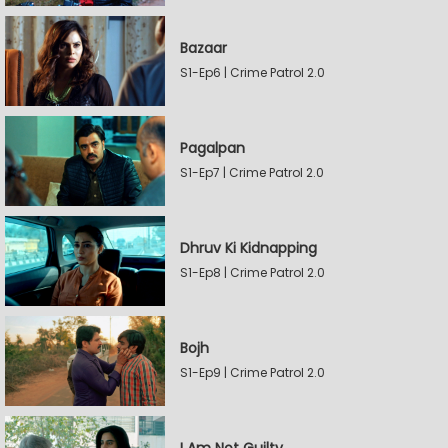
Bazaar
S1-Ep6 | Crime Patrol 2.0
Pagalpan
S1-Ep7 | Crime Patrol 2.0
Dhruv Ki Kidnapping
S1-Ep8 | Crime Patrol 2.0
Bojh
S1-Ep9 | Crime Patrol 2.0