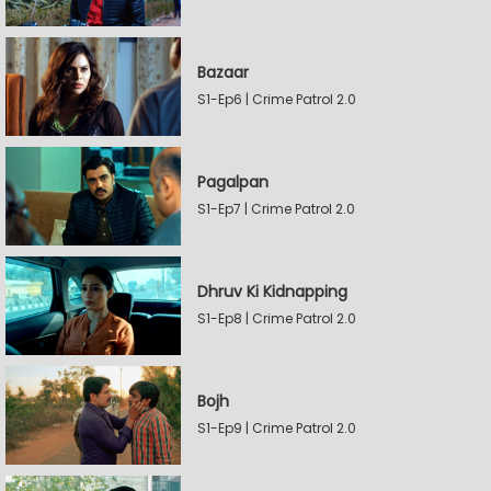
Bazaar
S1-Ep6 | Crime Patrol 2.0
Pagalpan
S1-Ep7 | Crime Patrol 2.0
Dhruv Ki Kidnapping
S1-Ep8 | Crime Patrol 2.0
Bojh
S1-Ep9 | Crime Patrol 2.0