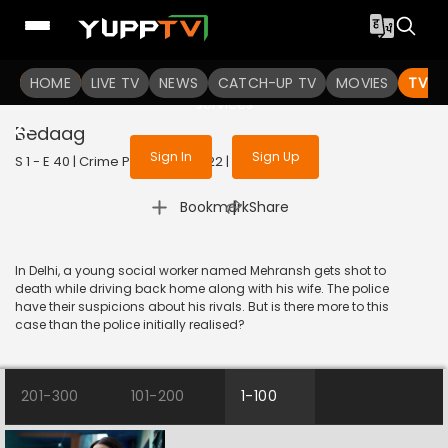
To get access to watch the
content
HOME
LIVE TV
Sign in to enjoy uninterrupted
NEWS
CATCH-UP TV
MOVIES
TV S
services
Bedaag
Sign In
Sign Up
S 1 - E 40 | Crime Patrol 2.0 | 2022 | HINDI | Crime
|
Bookmark
Share
In Delhi, a young social worker named Mehransh gets shot to
death while driving back home along with his wife. The police
have their suspicions about his rivals. But is there more to this
case than the police initially realised?
201-300
101-200
1-100