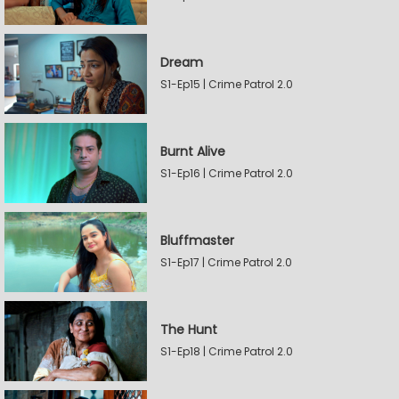
Dream
S1-Ep15 | Crime Patrol 2.0
Burnt Alive
S1-Ep16 | Crime Patrol 2.0
Bluffmaster
S1-Ep17 | Crime Patrol 2.0
The Hunt
S1-Ep18 | Crime Patrol 2.0