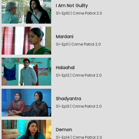
I Am Not Guilty
S1-Ep10 | Crime Patrol 2.0
Mardani
S1-Ep11 | Crime Patrol 2.0
Halaahal
S1-Ep12 | Crime Patrol 2.0
Shadyantra
S1-Ep13 | Crime Patrol 2.0
Demon
S1-Ep14 | Crime Patrol 2.0