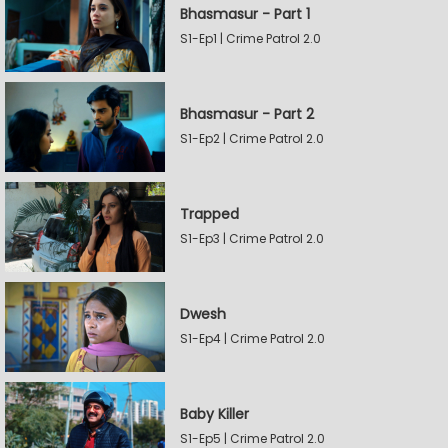
Bhasmasur - Part 1
S1-Ep1 | Crime Patrol 2.0
Bhasmasur - Part 2
S1-Ep2 | Crime Patrol 2.0
Trapped
S1-Ep3 | Crime Patrol 2.0
Dwesh
S1-Ep4 | Crime Patrol 2.0
Baby Killer
S1-Ep5 | Crime Patrol 2.0