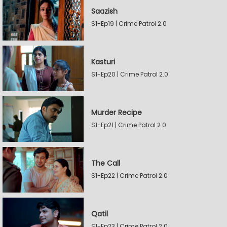
Saazish
S1-Ep19 | Crime Patrol 2.0
Kasturi
S1-Ep20 | Crime Patrol 2.0
Murder Recipe
S1-Ep21 | Crime Patrol 2.0
The Call
S1-Ep22 | Crime Patrol 2.0
Qatil
S1-Ep23 | Crime Patrol 2.0