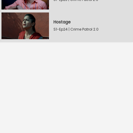
Hostage
S1-Ep24 | Crime Patrol 2.0