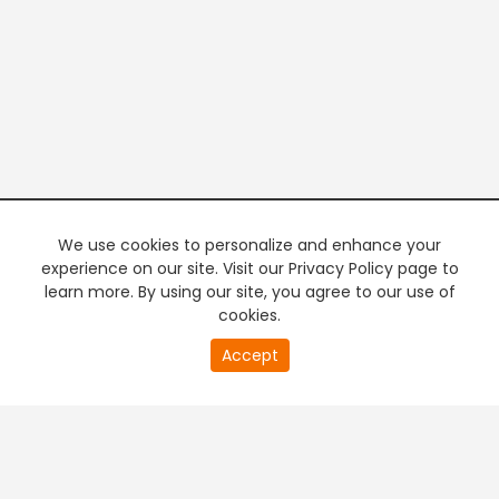
We use cookies to personalize and enhance your
experience on our site. Visit our Privacy Policy page to
learn more. By using our site, you agree to our use of
cookies.
20
Accept
second
PREMIUM TV
FREE STREAMING
of
0
second