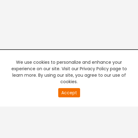
We use cookies to personalize and enhance your
experience on our site. Visit our Privacy Policy page to
learn more. By using our site, you agree to our use of
cookies.
20
Accept
second
PREMIUM TV
FREE STREAMING
of
0
second