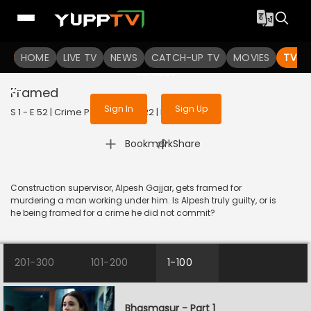
To get access to watch the
content
HOME
LIVE TV
Sign in to enjoy uninterrupted
NEWS
CATCH-UP TV
MOVIES
TV S
services
Framed
Sign In
Sign Up
S 1 - E 52 | Crime Patrol 2.0 | 2022 | HINDI | Crime
|
Bookmark
Share
Construction supervisor, Alpesh Gajjar, gets framed for
murdering a man working under him. Is Alpesh truly guilty, or is
he being framed for a crime he did not commit?
201-300
101-200
1-100
Bhasmasur - Part 1