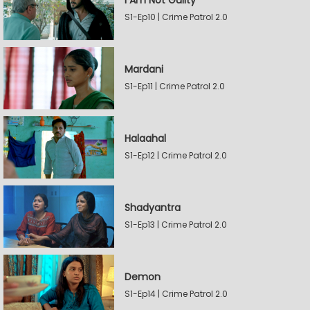
I Am Not Guilty
S1-Ep10 | Crime Patrol 2.0
Mardani
S1-Ep11 | Crime Patrol 2.0
Halaahal
S1-Ep12 | Crime Patrol 2.0
Shadyantra
S1-Ep13 | Crime Patrol 2.0
Demon
S1-Ep14 | Crime Patrol 2.0