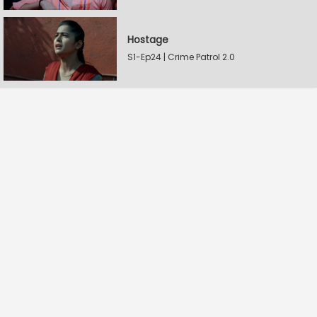
Hostage
S1-Ep24 | Crime Patrol 2.0