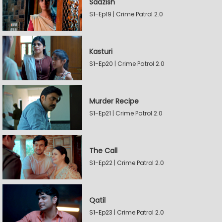
Saazish
S1-Ep19 | Crime Patrol 2.0
Kasturi
S1-Ep20 | Crime Patrol 2.0
Murder Recipe
S1-Ep21 | Crime Patrol 2.0
The Call
S1-Ep22 | Crime Patrol 2.0
Qatil
S1-Ep23 | Crime Patrol 2.0