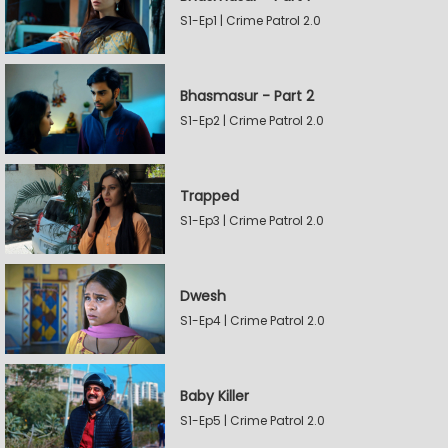
S1-Ep1 | Crime Patrol 2.0
Bhasmasur - Part 2
S1-Ep2 | Crime Patrol 2.0
Trapped
S1-Ep3 | Crime Patrol 2.0
Dwesh
S1-Ep4 | Crime Patrol 2.0
Baby Killer
S1-Ep5 | Crime Patrol 2.0