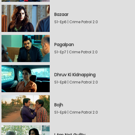
Bazaar
S1-Ep6 | Crime Patrol 2.0
Pagalpan
S1-Ep7 | Crime Patrol 2.0
Dhruv Ki Kidnapping
S1-Ep8 | Crime Patrol 2.0
Bojh
S1-Ep9 | Crime Patrol 2.0