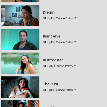
Dream
S1-Ep15 | Crime Patrol 2.0
Burnt Alive
S1-Ep16 | Crime Patrol 2.0
Bluffmaster
S1-Ep17 | Crime Patrol 2.0
The Hunt
S1-Ep18 | Crime Patrol 2.0