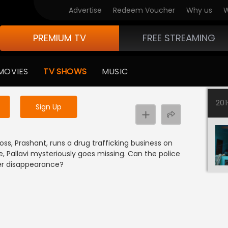
Advertise
Redeem Voucher
Why us
W
PREMIUM TV
FREE STREAMING
 to watch the content
MOVIES
TV SHOWS
MUSIC
y uninterrupted services
20
Sign Up
oss, Prashant, runs a drug trafficking business on
e, Pallavi mysteriously goes missing. Can the police
her disappearance?