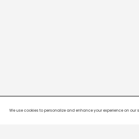
We use cookies to personalize and enhance your experience on our site.