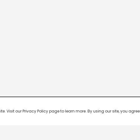
 Visit our Privacy Policy page to learn more. By using our site, you agree 