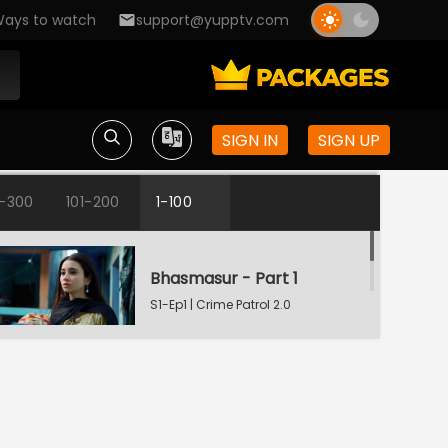
ays to watch
support@yupptv.com
SIGN IN
SIGN UP
1-300
101-200
1-100
Bhasmasur - Part 1
S1-Ep1 | Crime Patrol 2.0
Bhasmasur - Part 2
S1-Ep2 | Crime Patrol 2.0