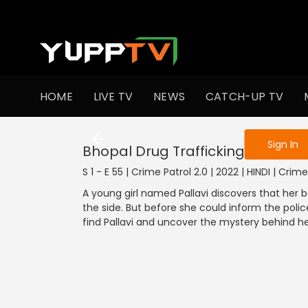
To get access
HOME
LIVE TV
NEWS
CATCH-UP TV
Sign in to enjo
Sign In
Bhopal Drug Trafficking Case
S 1 - E 55 | Crime Patrol 2.0 | 2022 | HINDI | Crime
A young girl named Pallavi discovers that her b
the side. But before she could inform the polic
find Pallavi and uncover the mystery behind 