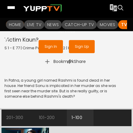
To get access to watch the
content
HOME
LIVE TV
Sign in to enjoy uninterrupted
NEWS
CATCH-UP TV
MOVIES
TV S
services
Victim Kaun?
Sign In
Sign Up
S 1 - E 77 | Crime Patrol 2.0 | 2022 | HINDI | Crime
|
Bookmark
Share
In Patna, a young girl named Rashmi is found dead in her
house. Her friend Sonu is implicated in her murder as she was
first seen near the murder site. But is she really guilty, or is
someone else behind Rashmi's death?
201-300
101-200
1-100