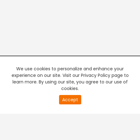
We use cookies to personalize and enhance your
experience on our site. Visit our Privacy Policy page to
learn more. By using our site, you agree to our use of
cookies.
20
Accept
second
PREMIUM TV
FREE STREAMING
of
0
second