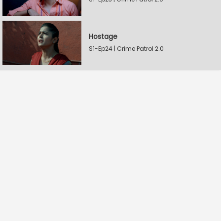
Hostage
S1-Ep24 | Crime Patrol 2.0