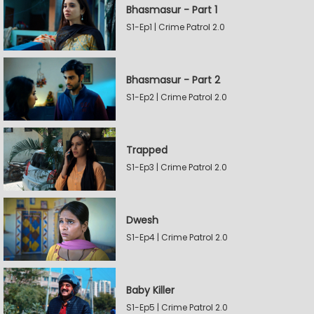
Bhasmasur - Part 1
S1-Ep1 | Crime Patrol 2.0
Bhasmasur - Part 2
S1-Ep2 | Crime Patrol 2.0
Trapped
S1-Ep3 | Crime Patrol 2.0
Dwesh
S1-Ep4 | Crime Patrol 2.0
Baby Killer
S1-Ep5 | Crime Patrol 2.0