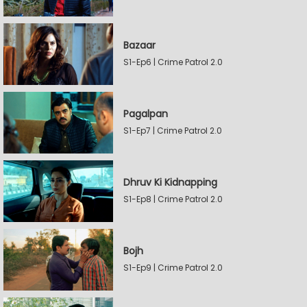
Bazaar
S1-Ep6 | Crime Patrol 2.0
Pagalpan
S1-Ep7 | Crime Patrol 2.0
Dhruv Ki Kidnapping
S1-Ep8 | Crime Patrol 2.0
Bojh
S1-Ep9 | Crime Patrol 2.0