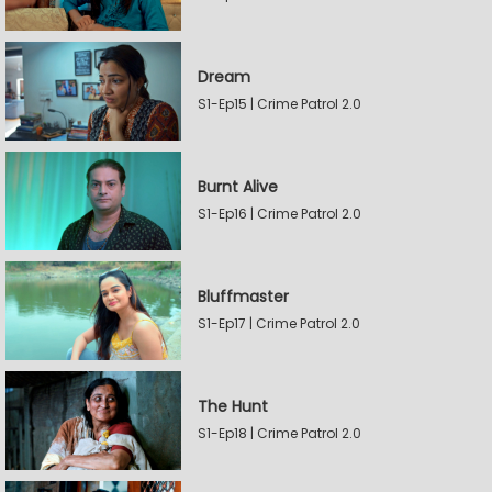
Dream
S1-Ep15 | Crime Patrol 2.0
Burnt Alive
S1-Ep16 | Crime Patrol 2.0
Bluffmaster
S1-Ep17 | Crime Patrol 2.0
The Hunt
S1-Ep18 | Crime Patrol 2.0