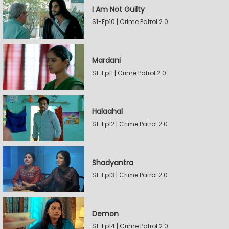
I Am Not Guilty
S1-Ep10 | Crime Patrol 2.0
Mardani
S1-Ep11 | Crime Patrol 2.0
Halaahal
S1-Ep12 | Crime Patrol 2.0
Shadyantra
S1-Ep13 | Crime Patrol 2.0
Demon
S1-Ep14 | Crime Patrol 2.0