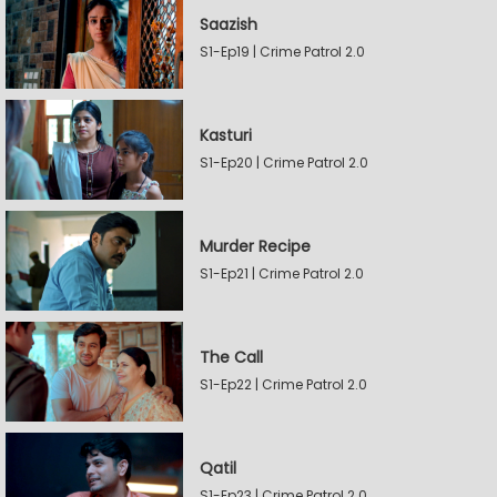
Saazish
S1-Ep19 | Crime Patrol 2.0
Kasturi
S1-Ep20 | Crime Patrol 2.0
Murder Recipe
S1-Ep21 | Crime Patrol 2.0
The Call
S1-Ep22 | Crime Patrol 2.0
Qatil
S1-Ep23 | Crime Patrol 2.0