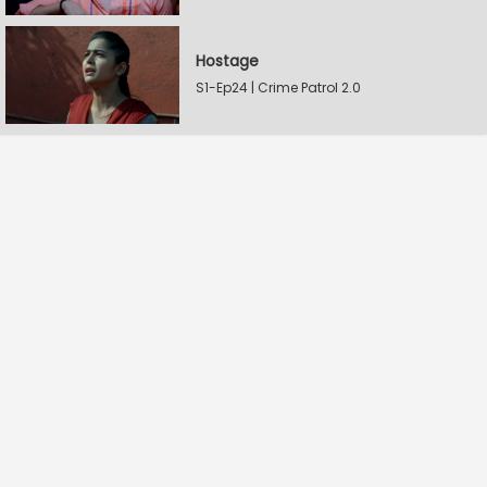
Hostage
S1-Ep24 | Crime Patrol 2.0