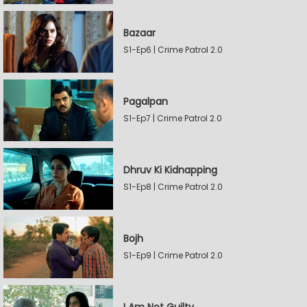
Bazaar
S1-Ep6 | Crime Patrol 2.0
Pagalpan
S1-Ep7 | Crime Patrol 2.0
Dhruv Ki Kidnapping
S1-Ep8 | Crime Patrol 2.0
Bojh
S1-Ep9 | Crime Patrol 2.0