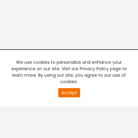
We use cookies to personalize and enhance your
experience on our site. Visit our Privacy Policy page to
learn more. By using our site, you agree to our use of
cookies.
20
Accept
second
PREMIUM TV
FREE STREAMING
of
0
second