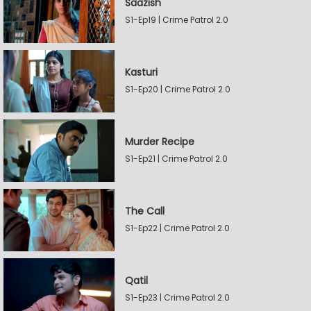
Saazish
S1-Ep19 | Crime Patrol 2.0
Kasturi
S1-Ep20 | Crime Patrol 2.0
Murder Recipe
S1-Ep21 | Crime Patrol 2.0
The Call
S1-Ep22 | Crime Patrol 2.0
Qatil
S1-Ep23 | Crime Patrol 2.0