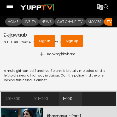
To get access to watch the
content
HOME
LIVE TV
Sign in to enjoy uninterrupted
NEWS
CATCH-UP TV
MOVIES
TV S
services
Bejawaab
Sign In
Sign Up
S 1 - E 99 | Crime Patrol 2.0 | 2022 | HINDI | Crime
|
Bookmark
Share
A mute girl named Sandhya Solanki is brutally molested and is
left to die near a highway in Jaipur. Can the police find the one
behind this heinous crime?
201-300
101-200
1-100
Bhasmasur - Part 1