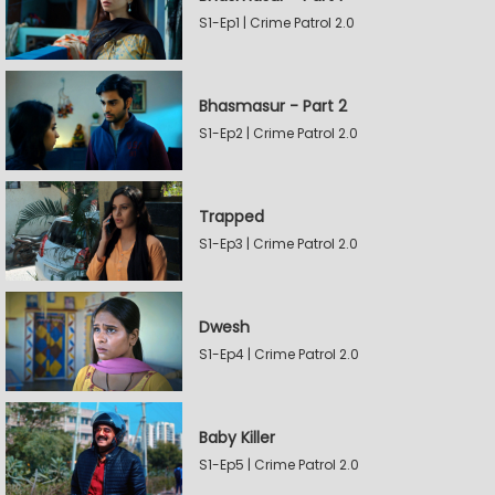
S1-Ep1 | Crime Patrol 2.0
Bhasmasur - Part 2
S1-Ep2 | Crime Patrol 2.0
Trapped
S1-Ep3 | Crime Patrol 2.0
Dwesh
S1-Ep4 | Crime Patrol 2.0
Baby Killer
S1-Ep5 | Crime Patrol 2.0