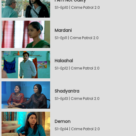
I Am Not Guilty
S1-Ep10 | Crime Patrol 2.0
Mardani
S1-Ep11 | Crime Patrol 2.0
Halaahal
S1-Ep12 | Crime Patrol 2.0
Shadyantra
S1-Ep13 | Crime Patrol 2.0
Demon
S1-Ep14 | Crime Patrol 2.0