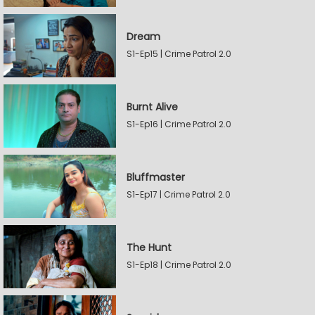
Dream
S1-Ep15 | Crime Patrol 2.0
Burnt Alive
S1-Ep16 | Crime Patrol 2.0
Bluffmaster
S1-Ep17 | Crime Patrol 2.0
The Hunt
S1-Ep18 | Crime Patrol 2.0