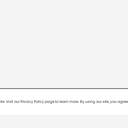
 Visit our Privacy Policy page to learn more. By using our site, you agree 