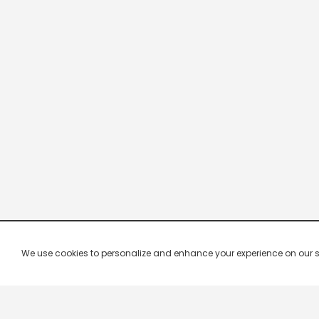
We use cookies to personalize and enhance your experience on our site.