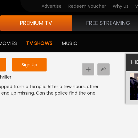
Advertise
Redeem Voucher
Why us
W
PREMIUM TV
FREE STREAMING
 to watch the content
MOVIES
TV SHOWS
MUSIC
y uninterrupted services
1-1
Sign Up
riller
apped from a temple. After a few hours, other
 end up missing. Can the police find the one