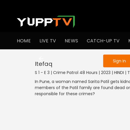
To get access
HOME
LIVE TV
NEWS
CATCH-UP TV
Sign in to enjo
Sign In
Itefaq
S 1 - E 3 | Crime Patrol 48 Hours | 2023 | HINDI | Th
In Pune, a woman named Sarita Patil gets kidn
members of the Patil family are found dead or
responsible for these crimes?