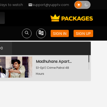
ays to watch
support@yupptv.com
SIGN IN
SIGN UP
00
Madhuhans Apartment's Hostage
S1-Ep1 | Crime Patrol 48
Hours
The Last Video Call
S1-Ep2 | Crime Patrol 48
Hours
Watching Now