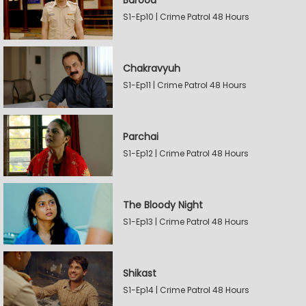
Barood
S1-Ep10 | Crime Patrol 48 Hours
Chakravyuh
S1-Ep11 | Crime Patrol 48 Hours
Parchai
S1-Ep12 | Crime Patrol 48 Hours
The Bloody Night
S1-Ep13 | Crime Patrol 48 Hours
Shikast
S1-Ep14 | Crime Patrol 48 Hours