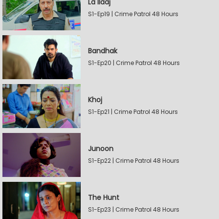
La Ilaaj
S1-Ep19 | Crime Patrol 48 Hours
Bandhak
S1-Ep20 | Crime Patrol 48 Hours
Khoj
S1-Ep21 | Crime Patrol 48 Hours
Junoon
S1-Ep22 | Crime Patrol 48 Hours
The Hunt
S1-Ep23 | Crime Patrol 48 Hours