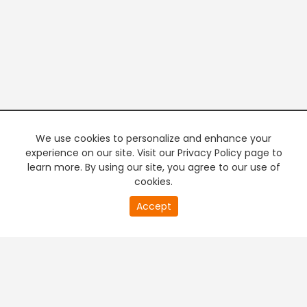
We use cookies to personalize and enhance your
experience on our site. Visit our Privacy Policy page to
learn more. By using our site, you agree to our use of
cookies.
20
Accept
second
PREMIUM TV
FREE STREAMING
of
0
second