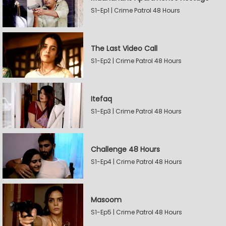
S1-Ep1 | Crime Patrol 48 Hours
The Last Video Call
S1-Ep2 | Crime Patrol 48 Hours
Itefaq
S1-Ep3 | Crime Patrol 48 Hours
Challenge 48 Hours
S1-Ep4 | Crime Patrol 48 Hours
Masoom
S1-Ep5 | Crime Patrol 48 Hours