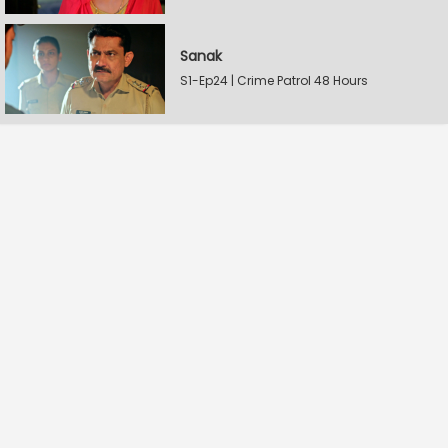
Sanak
S1-Ep24 | Crime Patrol 48 Hours