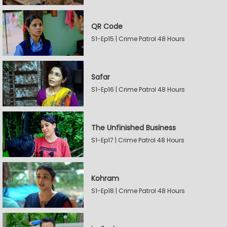
QR Code
S1-Ep15 | Crime Patrol 48 Hours
Safar
S1-Ep16 | Crime Patrol 48 Hours
The Unfinished Business
S1-Ep17 | Crime Patrol 48 Hours
Kohram
S1-Ep18 | Crime Patrol 48 Hours