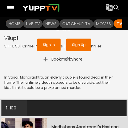
To get access to watch the
content
HOME
LIVE TV
Sign in to enjoy uninterrupted
NEWS
CATCH-UP TV
MOVIES
TV S
services
Vilupt
Sign In
Sign Up
S 1 - E 50 | Crime Patrol 48 Hours | 2023 | HINDI | Thriller
|
Bookmark
Share
In Vasai, Maharashtra, an elderly couple is found dead in their
home. Their untimely death appears to be a suicide, but their
kids think it could be a pre-planned murder.
1-100
Madhuhans Apartment's Hostage