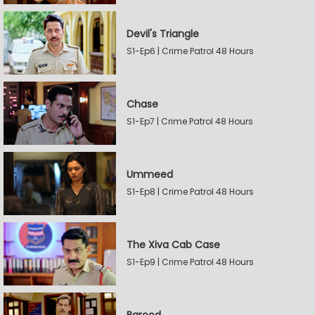
Devil's Triangle
S1-Ep6 | Crime Patrol 48 Hours
Chase
S1-Ep7 | Crime Patrol 48 Hours
Ummeed
S1-Ep8 | Crime Patrol 48 Hours
The Xiva Cab Case
S1-Ep9 | Crime Patrol 48 Hours