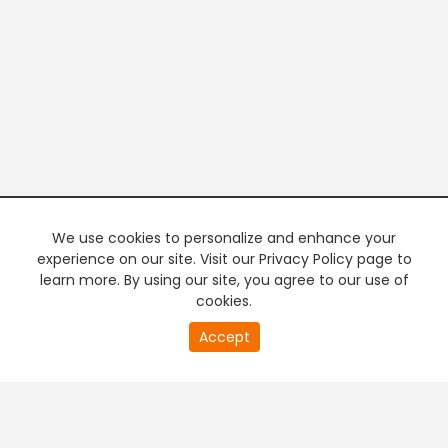
We use cookies to personalize and enhance your
experience on our site. Visit our Privacy Policy page to
learn more. By using our site, you agree to our use of
cookies.
20
Accept
second
PREMIUM TV
FREE STREAMING
of
0
second