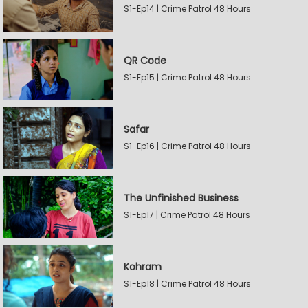
S1-Ep14 | Crime Patrol 48 Hours
QR Code
S1-Ep15 | Crime Patrol 48 Hours
Safar
S1-Ep16 | Crime Patrol 48 Hours
The Unfinished Business
S1-Ep17 | Crime Patrol 48 Hours
Kohram
S1-Ep18 | Crime Patrol 48 Hours