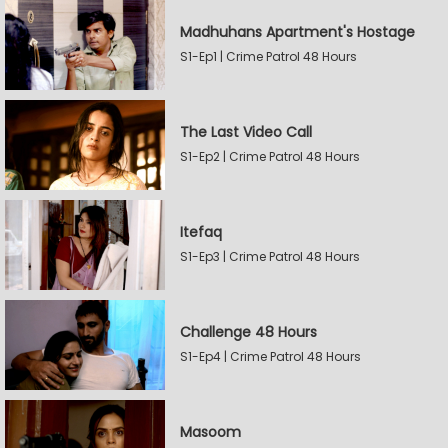
Madhuhans Apartment's Hostage
S1-Ep1 | Crime Patrol 48 Hours
The Last Video Call
S1-Ep2 | Crime Patrol 48 Hours
Itefaq
S1-Ep3 | Crime Patrol 48 Hours
Challenge 48 Hours
S1-Ep4 | Crime Patrol 48 Hours
Masoom