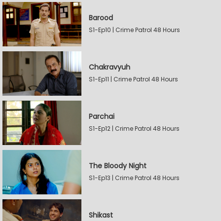
Barood
S1-Ep10 | Crime Patrol 48 Hours
Chakravyuh
S1-Ep11 | Crime Patrol 48 Hours
Parchai
S1-Ep12 | Crime Patrol 48 Hours
The Bloody Night
S1-Ep13 | Crime Patrol 48 Hours
Shikast