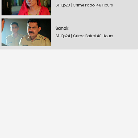
S1-Ep23 | Crime Patrol 48 Hours
Sanak
S1-Ep24 | Crime Patrol 48 Hours