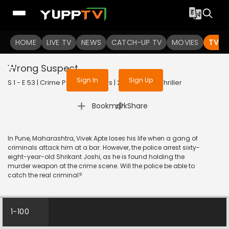
To get access to watch the
content
HOME
LIVE TV
Sign in to enjoy uninterrupted
NEWS
CATCH-UP TV
MOVIES
TV S
services
Wrong Suspect
Sign In
Sign Up
S 1 - E 53 | Crime Patrol 48 Hours | 2024 | HINDI | Thriller
|
Bookmark
Share
In Pune, Maharashtra, Vivek Apte loses his life when a gang of
criminals attack him at a bar. However, the police arrest sixty-
eight-year-old Shrikant Joshi, as he is found holding the
murder weapon at the crime scene. Will the police be able to
catch the real criminal?
1-100