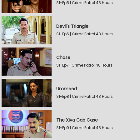
S1-Ep5 | Crime Patrol 48 Hours
Devil's Triangle
S1-Ep6 | Crime Patrol 48 Hours
Chase
S1-Ep7 | Crime Patrol 48 Hours
Ummeed
S1-Ep8 | Crime Patrol 48 Hours
The Xiva Cab Case
S1-Ep9 | Crime Patrol 48 Hours