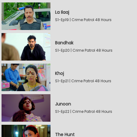
La Ilaaj
S1-Ep19 | Crime Patrol 48 Hours
Bandhak
S1-Ep20 | Crime Patrol 48 Hours
Khoj
S1-Ep21 | Crime Patrol 48 Hours
Junoon
S1-Ep22 | Crime Patrol 48 Hours
The Hunt