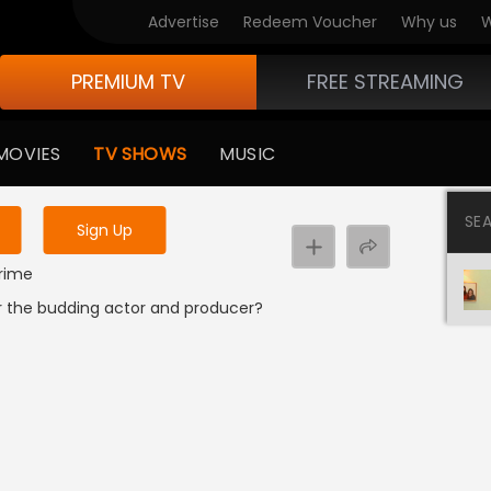
Advertise
Redeem Voucher
Why us
W
PREMIUM TV
FREE STREAMING
 to watch the content
MOVIES
TV SHOWS
MUSIC
y uninterrupted services
SE
Sign Up
Crime
r the budding actor and producer?