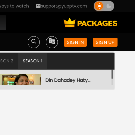
ays to watch
support@yupptv.com
SIGN IN
SIGN UP
ASON 2
SEASON 1
Din Dahadey Hatya
S1-Ep1 | Crime Patrol
Satark
Poonam Kaha Hai?
S1-Ep2 | Crime Patrol
Satark