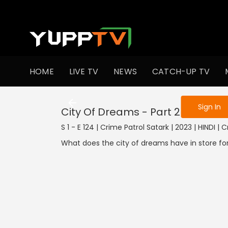
To get access
HOME
LIVE TV
NEWS
CATCH-UP TV
Sign in to enjo
Sign In
City Of Dreams - Part 2
S 1 - E 124 | Crime Patrol Satark | 2023 | HINDI | 
What does the city of dreams have in store fo