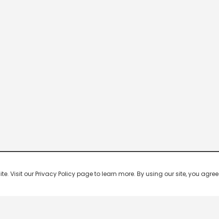
 Visit our Privacy Policy page to learn more. By using our site, you agree 