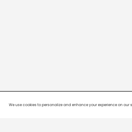
We use cookies to personalize and enhance your experience on our site.