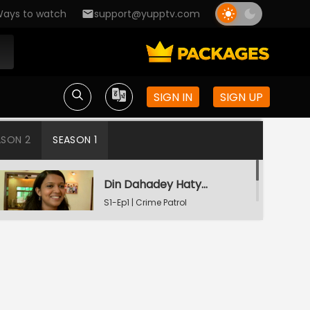
ays to watch
support@yupptv.com
SIGN IN
SIGN UP
ASON 2
SEASON 1
Din Dahadey Hatya
S1-Ep1 | Crime Patrol
Satark
Poonam Kaha Hai?
S1-Ep2 | Crime Patrol
Satark