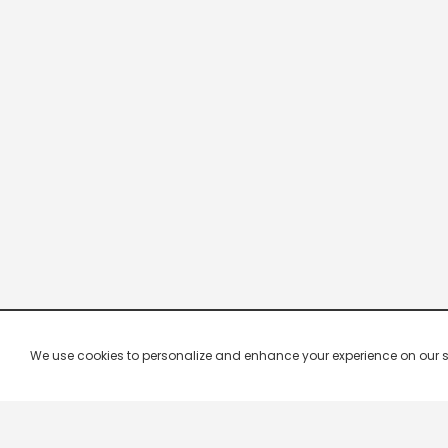
We use cookies to personalize and enhance your experience on our site.