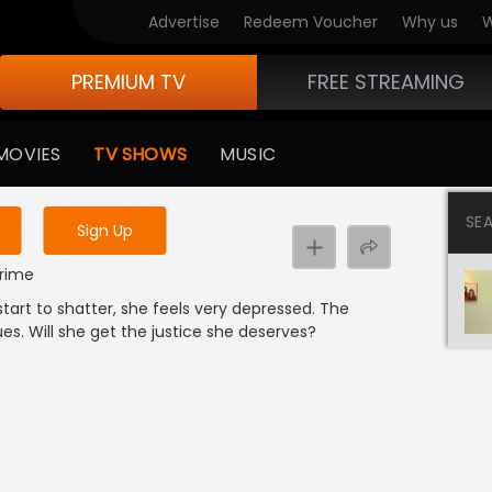
Advertise
Redeem Voucher
Why us
W
PREMIUM TV
FREE STREAMING
 to watch the content
MOVIES
TV SHOWS
MUSIC
y uninterrupted services
SE
Sign Up
Crime
tart to shatter, she feels very depressed. The
es. Will she get the justice she deserves?