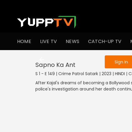
To get access
HOME
LIVE TV
NEWS
CATCH-UP TV
Sign in to enjo
Sign In
Sapno Ka Ant
S 1 - E 149 | Crime Patrol Satark | 2023 | HINDI | 
After Kajal's dreams of becoming a Bollywood s
police's investigation around her death continu