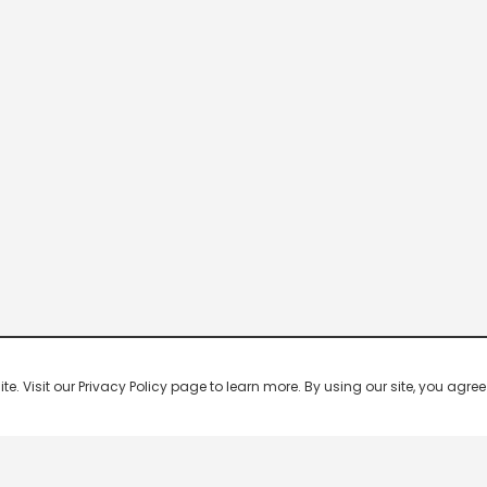
 Visit our Privacy Policy page to learn more. By using our site, you agree 