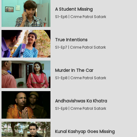
A Student Missing
S1-Ep6 | Crime Patrol Satark
True Intentions
S1-Ep7 | Crime Patrol Satark
Murder In The Car
S1-Ep8 | Crime Patrol Satark
Andhavishwas Ka Khatra
S1-Ep9 | Crime Patrol Satark
Kunal Kashyap Goes Missing