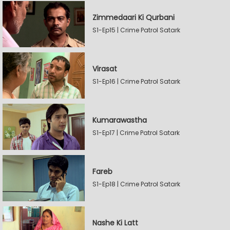
Zimmedaari Ki Qurbani
S1-Ep15 | Crime Patrol Satark
Virasat
S1-Ep16 | Crime Patrol Satark
Kumarawastha
S1-Ep17 | Crime Patrol Satark
Fareb
S1-Ep18 | Crime Patrol Satark
Nashe Ki Latt