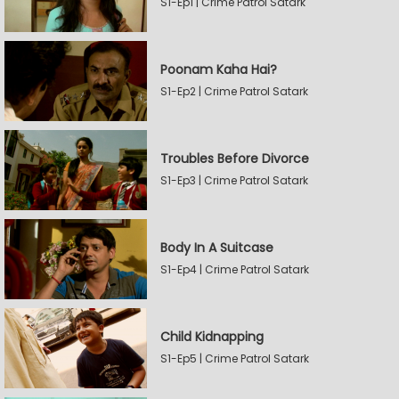
S1-Ep1 | Crime Patrol Satark
Poonam Kaha Hai?
S1-Ep2 | Crime Patrol Satark
Troubles Before Divorce
S1-Ep3 | Crime Patrol Satark
Body In A Suitcase
S1-Ep4 | Crime Patrol Satark
Child Kidnapping
S1-Ep5 | Crime Patrol Satark