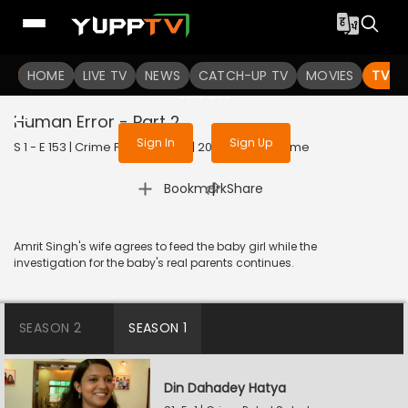
To get access to watch the
content
HOME
LIVE TV
Sign in to enjoy uninterrupted
NEWS
CATCH-UP TV
MOVIES
TV S
services
Human Error - Part 2
Sign In
Sign Up
S 1 - E 153 | Crime Patrol Satark | 2023 | HINDI | Crime
|
Bookmark
Share
Amrit Singh's wife agrees to feed the baby girl while the
investigation for the baby's real parents continues.
SEASON 2
SEASON 1
Din Dahadey Hatya