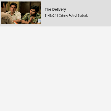
The Delivery
S1-Ep24 | Crime Patrol Satark