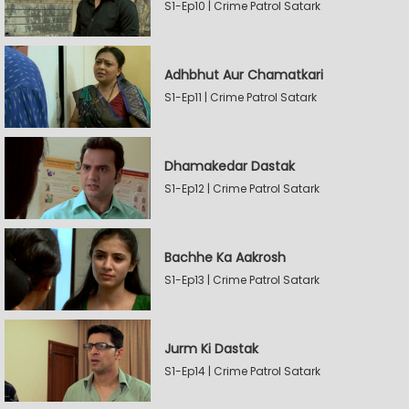
S1-Ep10 | Crime Patrol Satark
Adhbhut Aur Chamatkari
S1-Ep11 | Crime Patrol Satark
Dhamakedar Dastak
S1-Ep12 | Crime Patrol Satark
Bachhe Ka Aakrosh
S1-Ep13 | Crime Patrol Satark
Jurm Ki Dastak
S1-Ep14 | Crime Patrol Satark