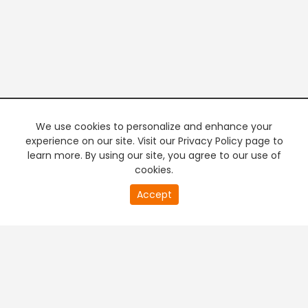
We use cookies to personalize and enhance your
experience on our site. Visit our Privacy Policy page to
learn more. By using our site, you agree to our use of
cookies.
20
Accept
second
PREMIUM TV
FREE STREAMING
of
0
second