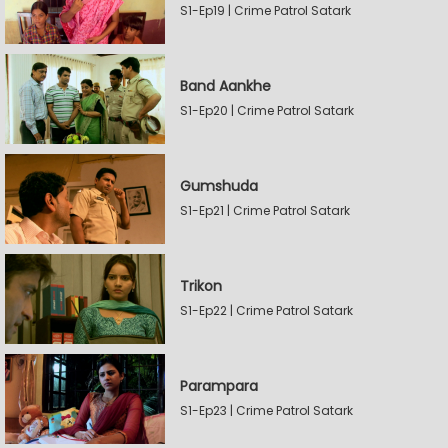
S1-Ep19 | Crime Patrol Satark
Band Aankhe
S1-Ep20 | Crime Patrol Satark
Gumshuda
S1-Ep21 | Crime Patrol Satark
Trikon
S1-Ep22 | Crime Patrol Satark
Parampara
S1-Ep23 | Crime Patrol Satark