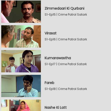
Zimmedaari Ki Qurbani
S1-Ep15 | Crime Patrol Satark
Virasat
S1-Ep16 | Crime Patrol Satark
Kumarawastha
S1-Ep17 | Crime Patrol Satark
Fareb
S1-Ep18 | Crime Patrol Satark
Nashe Ki Latt