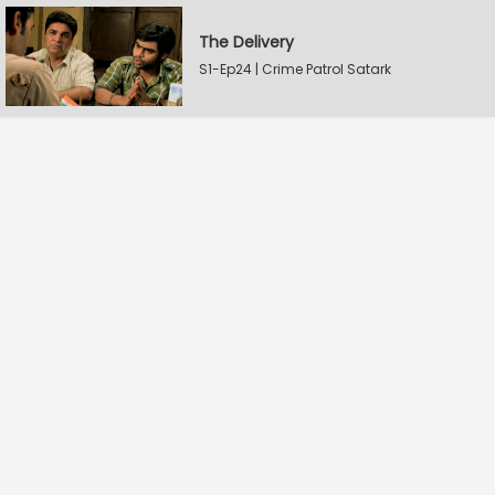
The Delivery
S1-Ep24 | Crime Patrol Satark