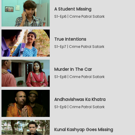
A Student Missing
S1-Ep6 | Crime Patrol Satark
True Intentions
S1-Ep7 | Crime Patrol Satark
Murder In The Car
S1-Ep8 | Crime Patrol Satark
Andhavishwas Ka Khatra
S1-Ep9 | Crime Patrol Satark
Kunal Kashyap Goes Missing