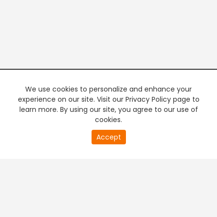
We use cookies to personalize and enhance your
experience on our site. Visit our Privacy Policy page to
learn more. By using our site, you agree to our use of
cookies.
20
Accept
second
PREMIUM TV
FREE STREAMING
of
0
second