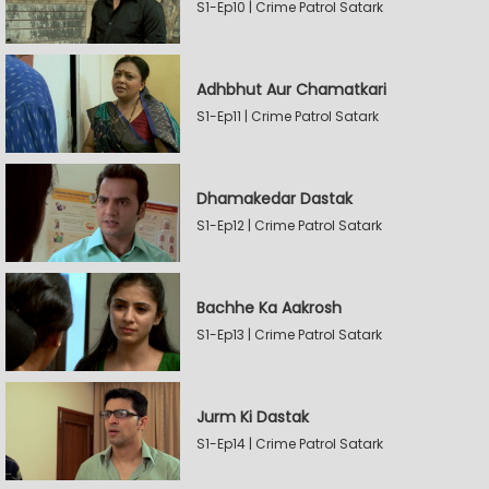
S1-Ep10 | Crime Patrol Satark
Adhbhut Aur Chamatkari
S1-Ep11 | Crime Patrol Satark
Dhamakedar Dastak
S1-Ep12 | Crime Patrol Satark
Bachhe Ka Aakrosh
S1-Ep13 | Crime Patrol Satark
Jurm Ki Dastak
S1-Ep14 | Crime Patrol Satark