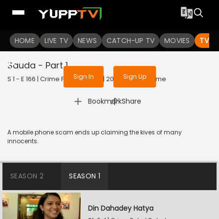
To get access to watch the
content
HOME
LIVE TV
Sign in to enjoy uninterrupted
NEWS
CATCH-UP TV
MOVIES
TV S
services
Sauda - Part 1
Sign In
Sign Up
S 1 - E 166 | Crime Patrol Satark | 2023 | HINDI | Crime
|
Bookmark
Share
A mobile phone scam ends up claiming the kives of many
innocents.
SEASON 2
SEASON 1
Din Dahadey Hatya