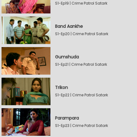
S1-Ep19 | Crime Patrol Satark
Band Aankhe
S1-Ep20 | Crime Patrol Satark
Gumshuda
S1-Ep21 | Crime Patrol Satark
Trikon
S1-Ep22 | Crime Patrol Satark
Parampara
S1-Ep23 | Crime Patrol Satark