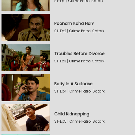
S1-Ep1 | Crime Patrol Satark
Poonam Kaha Hai?
S1-Ep2 | Crime Patrol Satark
Troubles Before Divorce
S1-Ep3 | Crime Patrol Satark
Body In A Suitcase
S1-Ep4 | Crime Patrol Satark
Child Kidnapping
S1-Ep5 | Crime Patrol Satark