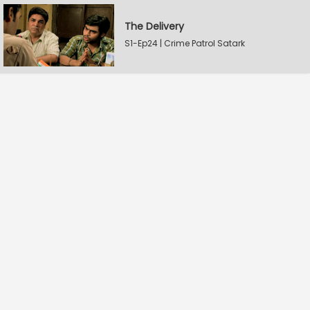
The Delivery
S1-Ep24 | Crime Patrol Satark