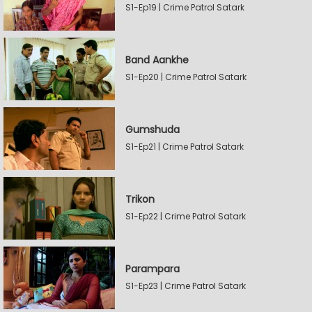
S1-Ep19 | Crime Patrol Satark
Band Aankhe
S1-Ep20 | Crime Patrol Satark
Gumshuda
S1-Ep21 | Crime Patrol Satark
Trikon
S1-Ep22 | Crime Patrol Satark
Parampara
S1-Ep23 | Crime Patrol Satark