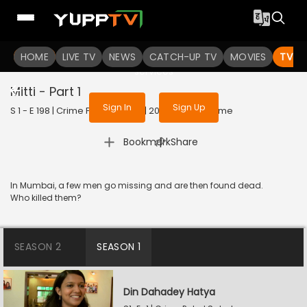
To get access to watch the
content
HOME
LIVE TV
Sign in to enjoy uninterrupted
NEWS
CATCH-UP TV
MOVIES
TV S
services
Mitti - Part 1
Sign In
Sign Up
S 1 - E 198 | Crime Patrol Satark | 2023 | HINDI | Crime
|
Bookmark
Share
In Mumbai, a few men go missing and are then found dead.
Who killed them?
SEASON 2
SEASON 1
Din Dahadey Hatya