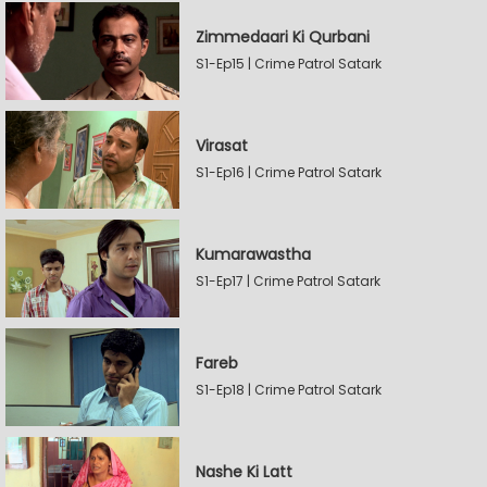
Zimmedaari Ki Qurbani
S1-Ep15 | Crime Patrol Satark
Virasat
S1-Ep16 | Crime Patrol Satark
Kumarawastha
S1-Ep17 | Crime Patrol Satark
Fareb
S1-Ep18 | Crime Patrol Satark
Nashe Ki Latt