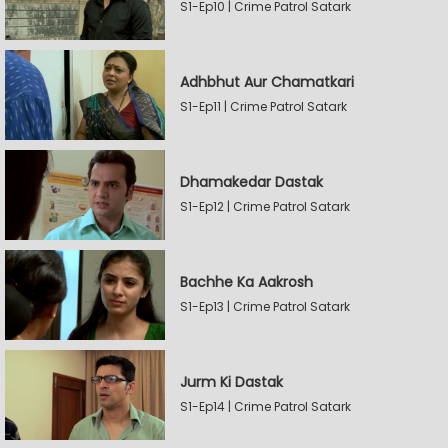
S1-Ep10 | Crime Patrol Satark
Adhbhut Aur Chamatkari
S1-Ep11 | Crime Patrol Satark
Dhamakedar Dastak
S1-Ep12 | Crime Patrol Satark
Bachhe Ka Aakrosh
S1-Ep13 | Crime Patrol Satark
Jurm Ki Dastak
S1-Ep14 | Crime Patrol Satark