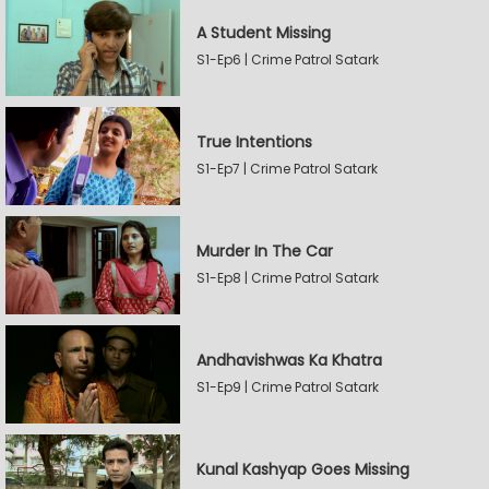
A Student Missing
S1-Ep6 | Crime Patrol Satark
True Intentions
S1-Ep7 | Crime Patrol Satark
Murder In The Car
S1-Ep8 | Crime Patrol Satark
Andhavishwas Ka Khatra
S1-Ep9 | Crime Patrol Satark
Kunal Kashyap Goes Missing