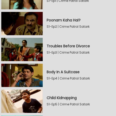
S1-Ep1 | Crime Patrol Satark
Poonam Kaha Hai?
S1-Ep2 | Crime Patrol Satark
Troubles Before Divorce
S1-Ep3 | Crime Patrol Satark
Body In A Suitcase
S1-Ep4 | Crime Patrol Satark
Child Kidnapping
S1-Ep5 | Crime Patrol Satark