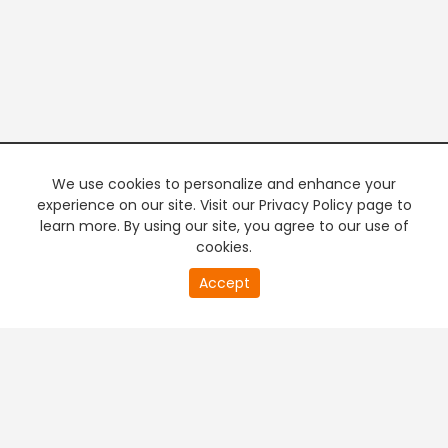
We use cookies to personalize and enhance your
experience on our site. Visit our Privacy Policy page to
learn more. By using our site, you agree to our use of
cookies.
20
Accept
second
PREMIUM TV
FREE STREAMING
of
0
second