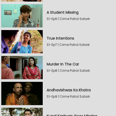
A Student Missing
S1-Ep6 | Crime Patrol Satark
True Intentions
S1-Ep7 | Crime Patrol Satark
Murder In The Car
S1-Ep8 | Crime Patrol Satark
Andhavishwas Ka Khatra
S1-Ep9 | Crime Patrol Satark