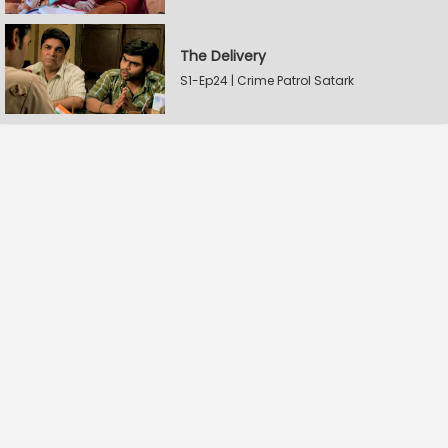
The Delivery
S1-Ep24 | Crime Patrol Satark