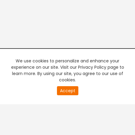
We use cookies to personalize and enhance your
experience on our site. Visit our Privacy Policy page to
learn more. By using our site, you agree to our use of
cookies.
20
Accept
second
PREMIUM TV
FREE STREAMING
of
0
second