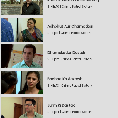
Kunal Kashyap Goes Missing
S1-Ep10 | Crime Patrol Satark
Adhbhut Aur Chamatkari
S1-Ep11 | Crime Patrol Satark
Dhamakedar Dastak
S1-Ep12 | Crime Patrol Satark
Bachhe Ka Aakrosh
S1-Ep13 | Crime Patrol Satark
Jurm Ki Dastak
S1-Ep14 | Crime Patrol Satark