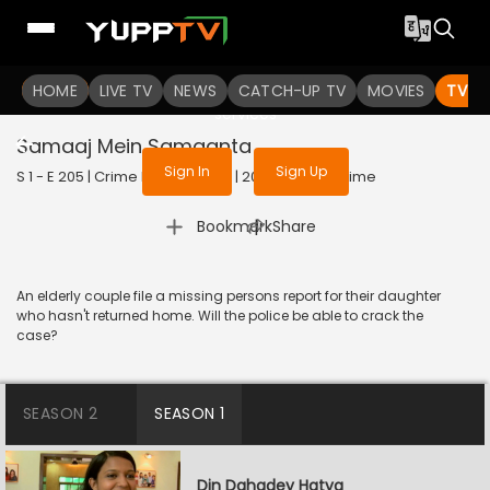
To get access to watch the
content
HOME
LIVE TV
Sign in to enjoy uninterrupted
NEWS
CATCH-UP TV
MOVIES
TV S
services
Samaaj Mein Samaanta
Sign In
Sign Up
S 1 - E 205 | Crime Patrol Satark | 2023 | HINDI | Crime
|
Bookmark
Share
An elderly couple file a missing persons report for their daughter
who hasn't returned home. Will the police be able to crack the
case?
SEASON 2
SEASON 1
Din Dahadey Hatya