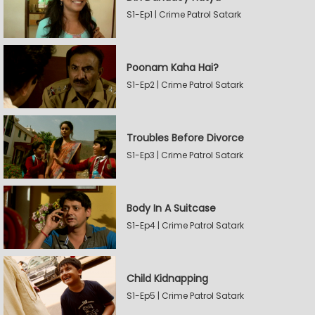
S1-Ep1 | Crime Patrol Satark
Poonam Kaha Hai?
S1-Ep2 | Crime Patrol Satark
Troubles Before Divorce
S1-Ep3 | Crime Patrol Satark
Body In A Suitcase
S1-Ep4 | Crime Patrol Satark
Child Kidnapping
S1-Ep5 | Crime Patrol Satark