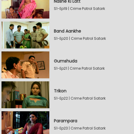
Nashe Ki Latt
S1-Ep19 | Crime Patrol Satark
Band Aankhe
S1-Ep20 | Crime Patrol Satark
Gumshuda
S1-Ep21 | Crime Patrol Satark
Trikon
S1-Ep22 | Crime Patrol Satark
Parampara
S1-Ep23 | Crime Patrol Satark