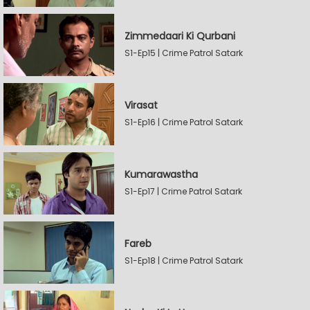
Zimmedaari Ki Qurbani
S1-Ep15 | Crime Patrol Satark
Virasat
S1-Ep16 | Crime Patrol Satark
Kumarawastha
S1-Ep17 | Crime Patrol Satark
Fareb
S1-Ep18 | Crime Patrol Satark