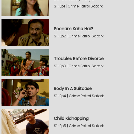
S1-Ep1 | Crime Patrol Satark
Poonam Kaha Hai?
S1-Ep2 | Crime Patrol Satark
Troubles Before Divorce
S1-Ep3 | Crime Patrol Satark
Body In A Suitcase
S1-Ep4 | Crime Patrol Satark
Child Kidnapping
S1-Ep5 | Crime Patrol Satark