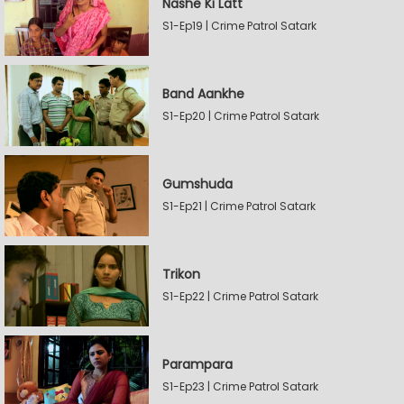
Nashe Ki Latt
S1-Ep19 | Crime Patrol Satark
Band Aankhe
S1-Ep20 | Crime Patrol Satark
Gumshuda
S1-Ep21 | Crime Patrol Satark
Trikon
S1-Ep22 | Crime Patrol Satark
Parampara
S1-Ep23 | Crime Patrol Satark