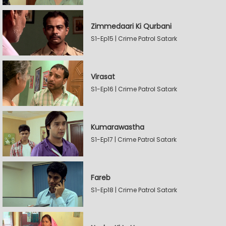
Zimmedaari Ki Qurbani
S1-Ep15 | Crime Patrol Satark
Virasat
S1-Ep16 | Crime Patrol Satark
Kumarawastha
S1-Ep17 | Crime Patrol Satark
Fareb
S1-Ep18 | Crime Patrol Satark