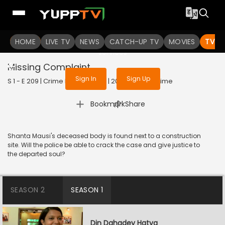
To get access to watch the
content
HOME
LIVE TV
Sign in to enjoy uninterrupted
NEWS
CATCH-UP TV
MOVIES
TV S
services
Missing Complaint
Sign In
Sign Up
S 1 - E 209 | Crime Patrol Satark | 2023 | HINDI | Crime
|
Bookmark
Share
Shanta Mausi's deceased body is found next to a construction
site. Will the police be able to crack the case and give justice to
the departed soul?
SEASON 2
SEASON 1
Din Dahadey Hatya