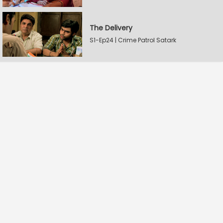
The Delivery
S1-Ep24 | Crime Patrol Satark