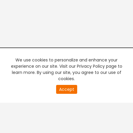
We use cookies to personalize and enhance your
experience on our site. Visit our Privacy Policy page to
learn more. By using our site, you agree to our use of
cookies.
20
Accept
second
PREMIUM TV
FREE STREAMING
of
0
second