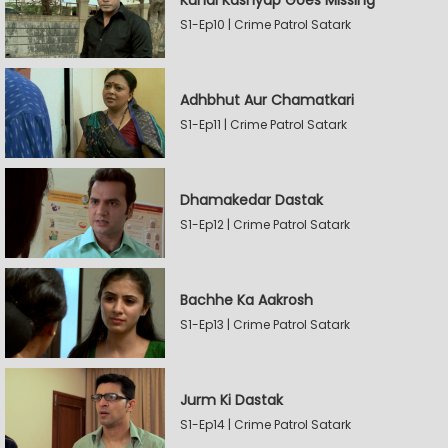
Kunal Kashyap Goes Missing
S1-Ep10 | Crime Patrol Satark
Adhbhut Aur Chamatkari
S1-Ep11 | Crime Patrol Satark
Dhamakedar Dastak
S1-Ep12 | Crime Patrol Satark
Bachhe Ka Aakrosh
S1-Ep13 | Crime Patrol Satark
Jurm Ki Dastak
S1-Ep14 | Crime Patrol Satark