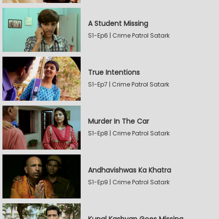
A Student Missing
S1-Ep6 | Crime Patrol Satark
True Intentions
S1-Ep7 | Crime Patrol Satark
Murder In The Car
S1-Ep8 | Crime Patrol Satark
Andhavishwas Ka Khatra
S1-Ep9 | Crime Patrol Satark