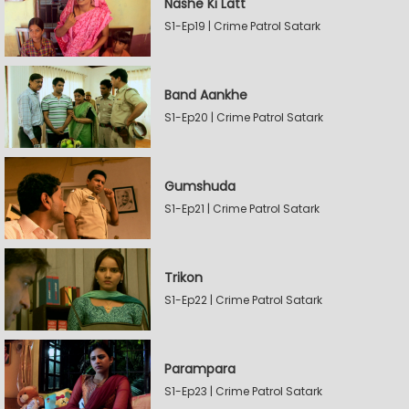
Nashe Ki Latt
S1-Ep19 | Crime Patrol Satark
Band Aankhe
S1-Ep20 | Crime Patrol Satark
Gumshuda
S1-Ep21 | Crime Patrol Satark
Trikon
S1-Ep22 | Crime Patrol Satark
Parampara
S1-Ep23 | Crime Patrol Satark