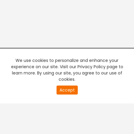
We use cookies to personalize and enhance your
experience on our site. Visit our Privacy Policy page to
learn more. By using our site, you agree to our use of
cookies.
20
Accept
second
PREMIUM TV
FREE STREAMING
of
0
second