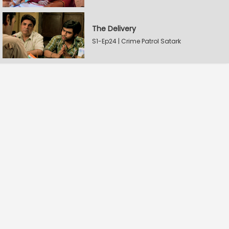
The Delivery
S1-Ep24 | Crime Patrol Satark