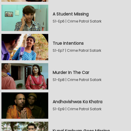
A Student Missing
S1-Ep6 | Crime Patrol Satark
True Intentions
S1-Ep7 | Crime Patrol Satark
Murder In The Car
S1-Ep8 | Crime Patrol Satark
Andhavishwas Ka Khatra
S1-Ep9 | Crime Patrol Satark