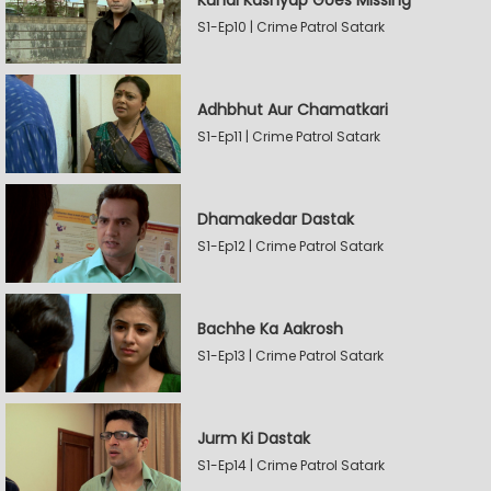
Kunal Kashyap Goes Missing
S1-Ep10 | Crime Patrol Satark
Adhbhut Aur Chamatkari
S1-Ep11 | Crime Patrol Satark
Dhamakedar Dastak
S1-Ep12 | Crime Patrol Satark
Bachhe Ka Aakrosh
S1-Ep13 | Crime Patrol Satark
Jurm Ki Dastak
S1-Ep14 | Crime Patrol Satark