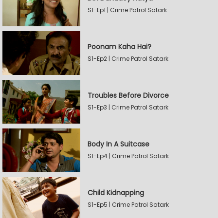
S1-Ep1 | Crime Patrol Satark
Poonam Kaha Hai?
S1-Ep2 | Crime Patrol Satark
Troubles Before Divorce
S1-Ep3 | Crime Patrol Satark
Body In A Suitcase
S1-Ep4 | Crime Patrol Satark
Child Kidnapping
S1-Ep5 | Crime Patrol Satark