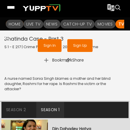
To get access to watch the
content
HOME
LIVE TV
Sign in to enjoy uninterrupted
NEWS
CATCH-UP TV
MOVIES
TV S
services
Bhatinda Case - Part 3
Sign In
Sign Up
S 1 - E 217 | Crime Patrol Satark | 2023 | HINDI | Crime
|
Bookmark
Share
A nurse named Sonia Singh blames a mother and her blind
daughter, Rashmi for her rape. Is Rashmi the victim or the
attacker?
SEASON 2
SEASON 1
Din Dahadey Hatya