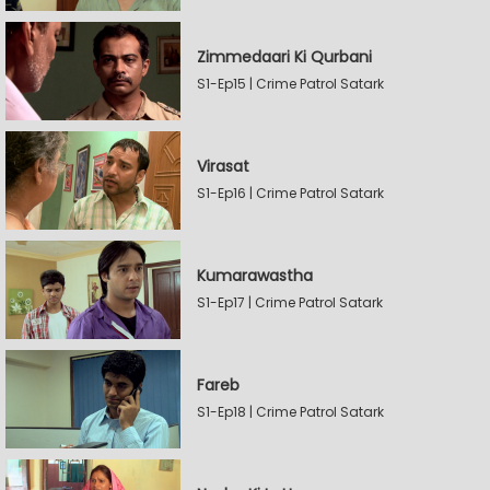
Zimmedaari Ki Qurbani
S1-Ep15 | Crime Patrol Satark
Virasat
S1-Ep16 | Crime Patrol Satark
Kumarawastha
S1-Ep17 | Crime Patrol Satark
Fareb
S1-Ep18 | Crime Patrol Satark