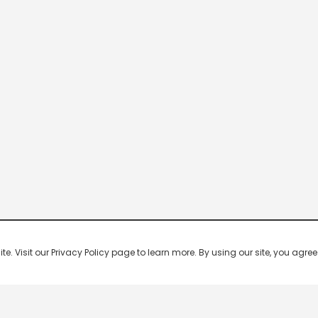
 Visit our Privacy Policy page to learn more. By using our site, you agree 