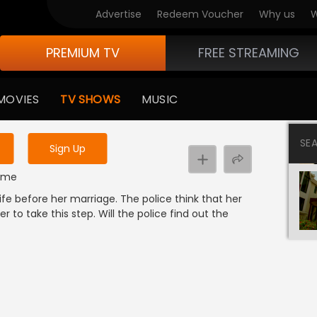
Advertise
Redeem Voucher
Why us
W
PREMIUM TV
FREE STREAMING
 to watch the content
MOVIES
TV SHOWS
MUSIC
y uninterrupted services
SE
Sign Up
rime
 before her marriage. The police think that her
 to take this step. Will the police find out the