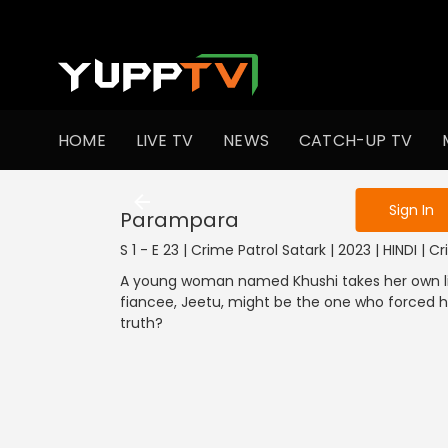
To get access
HOME
LIVE TV
NEWS
CATCH-UP TV
Sign in to enjo
Sign In
Parampara
S 1 - E 23 | Crime Patrol Satark | 2023 | HINDI | C
A young woman named Khushi takes her own life
fiancee, Jeetu, might be the one who forced her
truth?