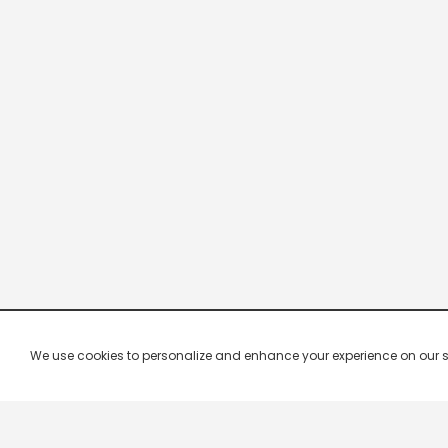
We use cookies to personalize and enhance your experience on our site.