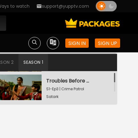
ays to watch
support@yupptv.com
Din Dahadey Hatya
S1-Ep1 | Crime Patrol
Satark
SIGN IN
SIGN UP
Poonam Kaha Hai?
S1-Ep2 | Crime Patrol
ASON 2
SEASON 1
Satark
Troubles Before Divorce
S1-Ep3 | Crime Patrol
Satark
Body In A Suitcase
S1-Ep4 | Crime Patrol
Satark