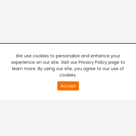
We use cookies to personalize and enhance your
experience on our site. Visit our Privacy Policy page to
learn more. By using our site, you agree to our use of
cookies.
20
Accept
second
PREMIUM TV
FREE STREAMING
of
0
second