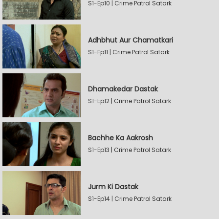
S1-Ep10 | Crime Patrol Satark
Adhbhut Aur Chamatkari
S1-Ep11 | Crime Patrol Satark
Dhamakedar Dastak
S1-Ep12 | Crime Patrol Satark
Bachhe Ka Aakrosh
S1-Ep13 | Crime Patrol Satark
Jurm Ki Dastak
S1-Ep14 | Crime Patrol Satark