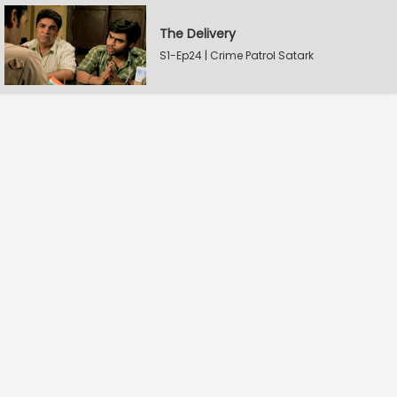
The Delivery
S1-Ep24 | Crime Patrol Satark