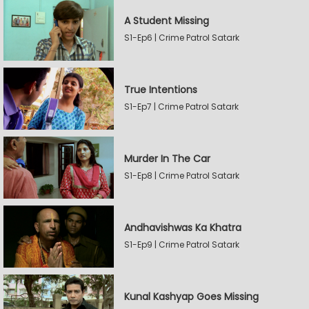
A Student Missing
S1-Ep6 | Crime Patrol Satark
True Intentions
S1-Ep7 | Crime Patrol Satark
Murder In The Car
S1-Ep8 | Crime Patrol Satark
Andhavishwas Ka Khatra
S1-Ep9 | Crime Patrol Satark
Kunal Kashyap Goes Missing