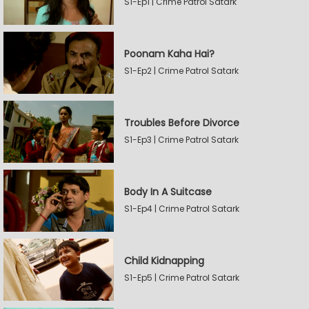
S1-Ep1 | Crime Patrol Satark
Poonam Kaha Hai?
S1-Ep2 | Crime Patrol Satark
Troubles Before Divorce
S1-Ep3 | Crime Patrol Satark
Body In A Suitcase
S1-Ep4 | Crime Patrol Satark
Child Kidnapping
S1-Ep5 | Crime Patrol Satark