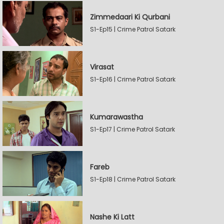
Zimmedaari Ki Qurbani
S1-Ep15 | Crime Patrol Satark
Virasat
S1-Ep16 | Crime Patrol Satark
Kumarawastha
S1-Ep17 | Crime Patrol Satark
Fareb
S1-Ep18 | Crime Patrol Satark
Nashe Ki Latt