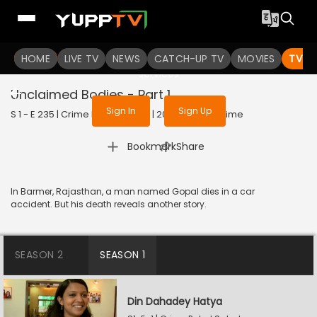
To get access to watch the
content
HOME
LIVE TV
Sign in to enjoy uninterrupted
NEWS
CATCH-UP TV
MOVIES
TV S
services
Unclaimed Bodies - Part 1
Sign In
Sign Up
S 1 - E 235 | Crime Patrol Satark | 2023 | HINDI | Crime
|
Bookmark
Share
In Barmer, Rajasthan, a man named Gopal dies in a car
accident. But his death reveals another story.
SEASON 2
SEASON 1
Din Dahadey Hatya