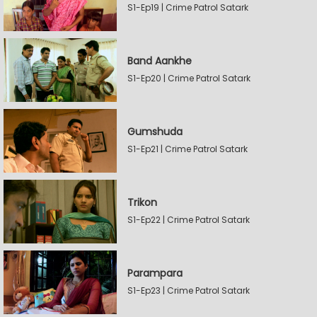
S1-Ep19 | Crime Patrol Satark
Band Aankhe
S1-Ep20 | Crime Patrol Satark
Gumshuda
S1-Ep21 | Crime Patrol Satark
Trikon
S1-Ep22 | Crime Patrol Satark
Parampara
S1-Ep23 | Crime Patrol Satark